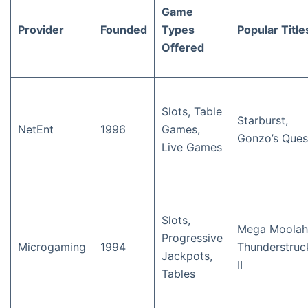
Game
Provider
Founded
Types
Popular Title
Offered
Slots, Table
Starburst,
NetEnt
1996
Games,
Gonzo’s Ques
Live Games
Slots,
Mega Moolah
Progressive
Microgaming
1994
Thunderstruc
Jackpots,
II
Tables