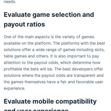
needs.
Evaluate game selection and
payout ratios
One of the main aspects is the variety of games
available on the platform. The platforms with the best
solutions offer a wide range of games including slots,
table games and others. It is also important to pay
attention to the payout odds, which determine how
profitable the bets will be. The best developers offer
solutions where the payout odds are transparent and
the games themselves have a fair and favorable user
experience.
Evaluate mobile compatibility
and user experience