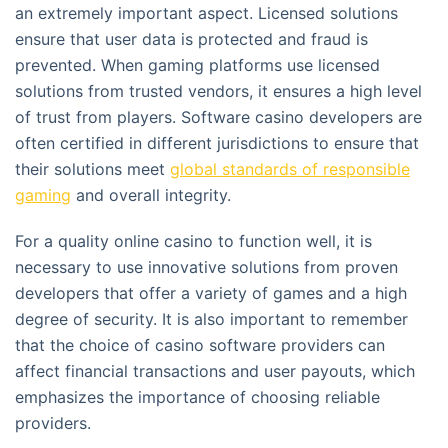
an extremely important aspect. Licensed solutions
ensure that user data is protected and fraud is
prevented. When gaming platforms use licensed
solutions from trusted vendors, it ensures a high level
of trust from players. Software casino developers are
often certified in different jurisdictions to ensure that
their solutions meet
global standards of responsible
gaming
and overall integrity.
For a quality online casino to function well, it is
necessary to use innovative solutions from proven
developers that offer a variety of games and a high
degree of security. It is also important to remember
that the choice of casino software providers can
affect financial transactions and user payouts, which
emphasizes the importance of choosing reliable
providers.