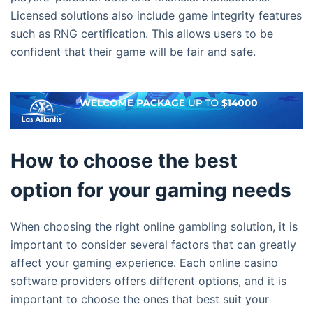
Licensed solutions also include game integrity features
such as RNG certification. This allows users to be
confident that their game will be fair and safe.
How to choose the best
option for your gaming needs
When choosing the right online gambling solution, it is
important to consider several factors that can greatly
affect your gaming experience. Each online casino
software providers offers different options, and it is
important to choose the ones that best suit your