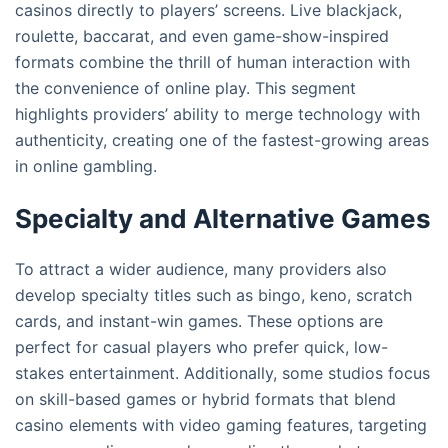
casinos directly to players’ screens. Live blackjack,
roulette, baccarat, and even game-show-inspired
formats combine the thrill of human interaction with
the convenience of online play. This segment
highlights providers’ ability to merge technology with
authenticity, creating one of the fastest-growing areas
in online gambling.
Specialty and Alternative Games
To attract a wider audience, many providers also
develop specialty titles such as bingo, keno, scratch
cards, and instant-win games. These options are
perfect for casual players who prefer quick, low-
stakes entertainment. Additionally, some studios focus
on skill-based games or hybrid formats that blend
casino elements with video gaming features, targeting