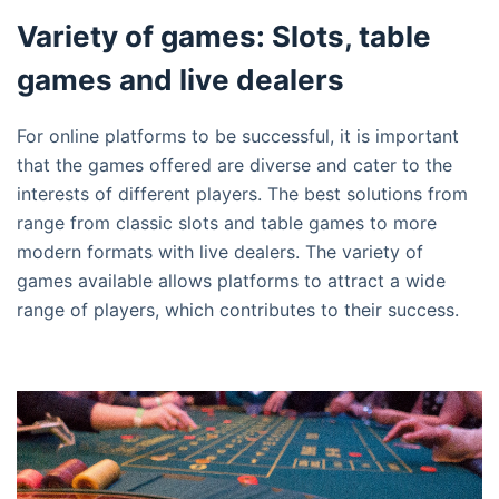
Variety of games: Slots, table
games and live dealers
For online platforms to be successful, it is important
that the games offered are diverse and cater to the
interests of different players. The best solutions from
range from classic slots and table games to more
modern formats with live dealers. The variety of
games available allows platforms to attract a wide
range of players, which contributes to their success.