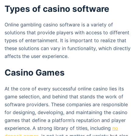
Types of casino software
Online gambling casino software is a variety of
solutions that provide players with access to different
types of entertainment. It is important to realize that
these solutions can vary in functionality, which directly
affects the user experience.
Casino Games
At the core of every successful online casino lies its
game selection, and behind that stands the work of
software providers. These companies are responsible
for designing, developing, and maintaining the casino
games that define a platform’s reputation and player
experience. A strong library of titles, including
no
deposit games
, is not just a matter of variety but also