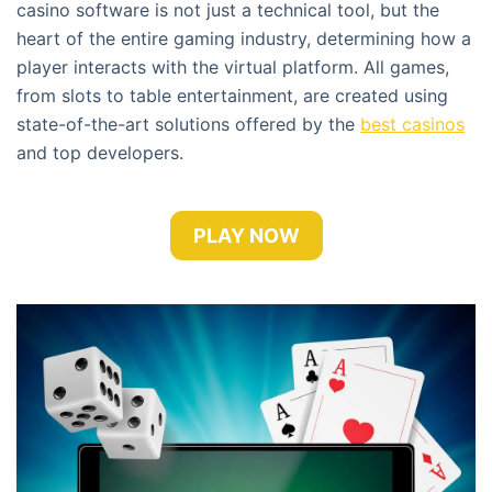
casino software is not just a technical tool, but the
heart of the entire gaming industry, determining how a
player interacts with the virtual platform. All games,
from slots to table entertainment, are created using
state-of-the-art solutions offered by the
best casinos
and top developers.
PLAY NOW