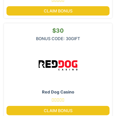
CLAIM BONUS
$30
BONUS CODE: 30GIFT
Red Dog Casino
CLAIM BONUS