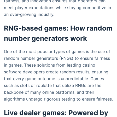
fairness, and innovation ensures that operators can
meet player expectations while staying competitive in
an ever-growing industry.
RNG-based games: How random
number generators work
One of the most popular types of games is the use of
random number generators (RNGs) to ensure fairness
in games. These solutions from leading casino
software developers create random results, ensuring
that every game outcome is unpredictable. Games
such as slots or roulette that utilize RNGs are the
backbone of many online platforms, and their
algorithms undergo rigorous testing to ensure fairness.
Live dealer games: Powered by