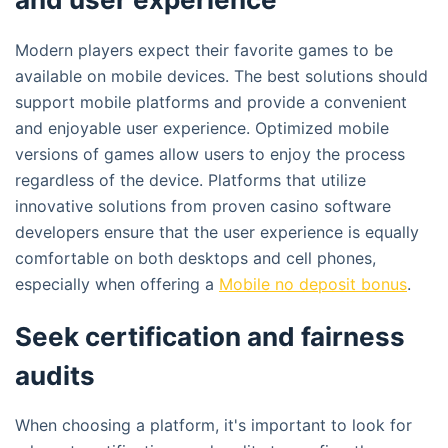
Modern players expect their favorite games to be
available on mobile devices. The best solutions should
support mobile platforms and provide a convenient
and enjoyable user experience. Optimized mobile
versions of games allow users to enjoy the process
regardless of the device. Platforms that utilize
innovative solutions from proven casino software
developers ensure that the user experience is equally
comfortable on both desktops and cell phones,
especially when offering a
Mobile no deposit bonus
.
Seek certification and fairness
audits
When choosing a platform, it's important to look for