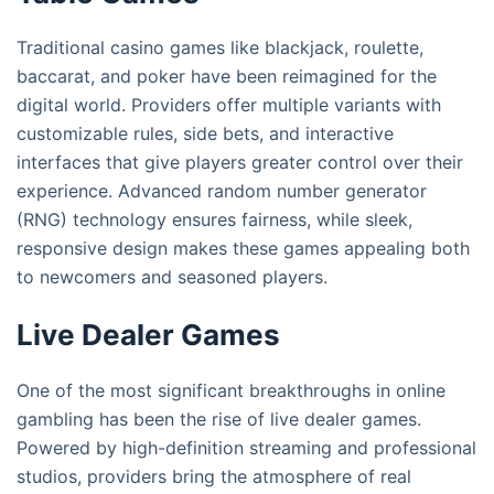
Traditional casino games like blackjack, roulette,
baccarat, and poker have been reimagined for the
digital world. Providers offer multiple variants with
customizable rules, side bets, and interactive
interfaces that give players greater control over their
experience. Advanced random number generator
(RNG) technology ensures fairness, while sleek,
responsive design makes these games appealing both
to newcomers and seasoned players.
Live Dealer Games
One of the most significant breakthroughs in online
gambling has been the rise of live dealer games.
Powered by high-definition streaming and professional
studios, providers bring the atmosphere of real