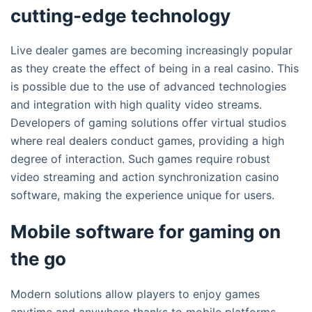
cutting-edge technology
Live dealer games are becoming increasingly popular
as they create the effect of being in a real casino. This
is possible due to the use of advanced technologies
and integration with high quality video streams.
Developers of gaming solutions offer virtual studios
where real dealers conduct games, providing a high
degree of interaction. Such games require robust
video streaming and action synchronization casino
software, making the experience unique for users.
Mobile software for gaming on
the go
Modern solutions allow players to enjoy games