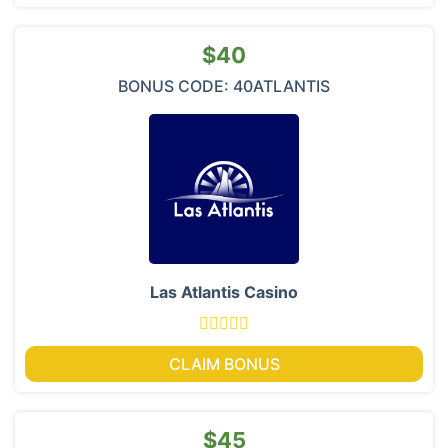
$40
BONUS CODE: 40ATLANTIS
Las Atlantis Casino
CLAIM BONUS
$45