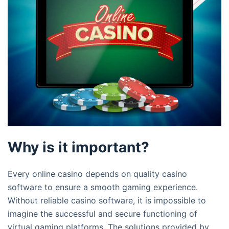
Why is it important?
Every online casino depends on quality casino
software to ensure a smooth gaming experience.
Without reliable casino software, it is impossible to
imagine the successful and secure functioning of
virtual gaming platforms. The solutions provided by