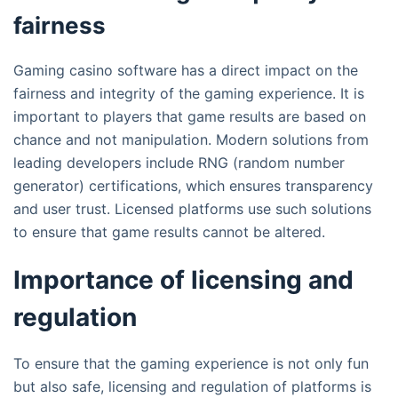
fairness
Gaming casino software has a direct impact on the
fairness and integrity of the gaming experience. It is
important to players that game results are based on
chance and not manipulation. Modern solutions from
leading developers include RNG (random number
generator) certifications, which ensures transparency
and user trust. Licensed platforms use such solutions
to ensure that game results cannot be altered.
Importance of licensing and
regulation
To ensure that the gaming experience is not only fun
but also safe, licensing and regulation of platforms is