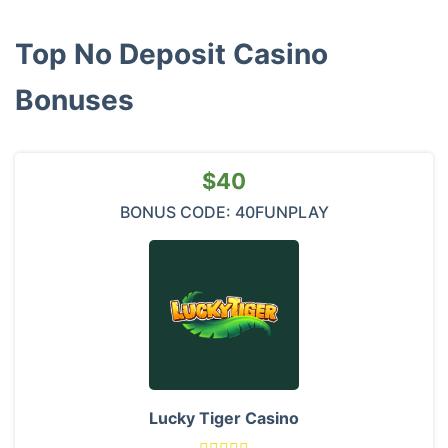
Top No Deposit Casino
Bonuses
$40
BONUS CODE: 40FUNPLAY
Lucky Tiger Casino