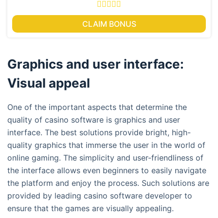
CLAIM BONUS
Graphics and user interface:
Visual appeal
One of the important aspects that determine the
quality of casino software is graphics and user
interface. The best solutions provide bright, high-
quality graphics that immerse the user in the world of
online gaming. The simplicity and user-friendliness of
the interface allows even beginners to easily navigate
the platform and enjoy the process. Such solutions are
provided by leading casino software developer to
ensure that the games are visually appealing.