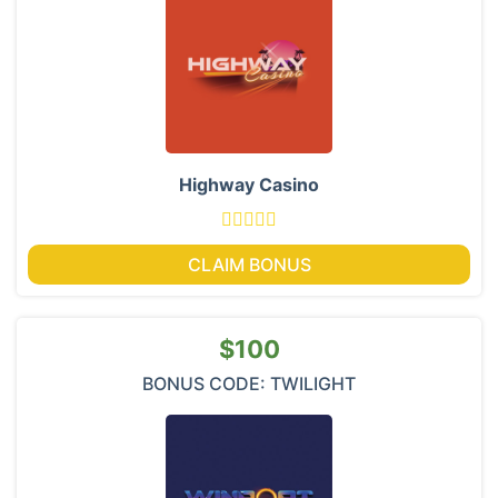
Highway Casino
CLAIM BONUS
$100
BONUS CODE: TWILIGHT