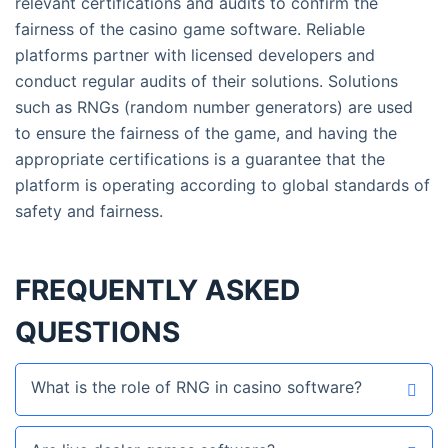
relevant certifications and audits to confirm the
fairness of the casino game software. Reliable
platforms partner with licensed developers and
conduct regular audits of their solutions. Solutions
such as RNGs (random number generators) are used
to ensure the fairness of the game, and having the
appropriate certifications is a guarantee that the
platform is operating according to global standards of
safety and fairness.
FREQUENTLY ASKED
QUESTIONS
What is the role of RNG in casino software?