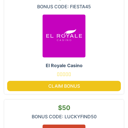
BONUS CODE: FIESTA45
El Royale Casino
CLAIM BONUS
$50
BONUS CODE: LUCKYFIND50