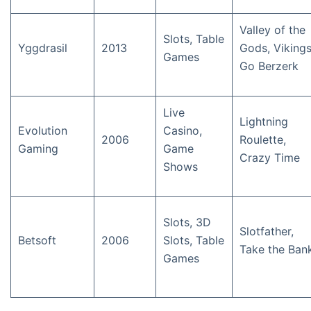
Valley of the
Slots, Table
Yggdrasil
2013
Gods, Viking
Games
Go Berzerk
Live
Lightning
Evolution
Casino,
2006
Roulette,
Gaming
Game
Crazy Time
Shows
Slots, 3D
Slotfather,
Betsoft
2006
Slots, Table
Take the Ban
Games