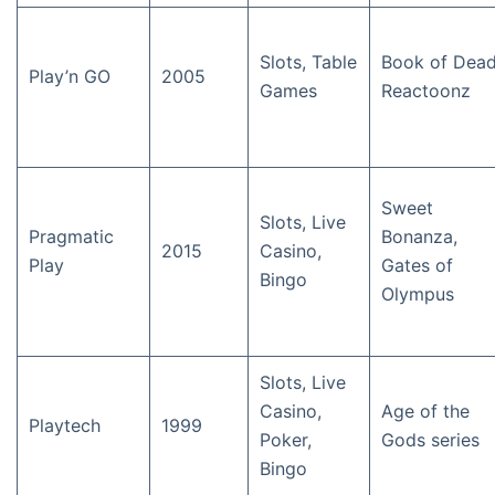
Slots, Table
Book of Dead
Play’n GO
2005
Games
Reactoonz
Sweet
Slots, Live
Pragmatic
Bonanza,
2015
Casino,
Play
Gates of
Bingo
Olympus
Slots, Live
Casino,
Age of the
Playtech
1999
Poker,
Gods series
Bingo