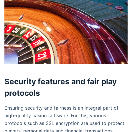
Security features and fair play
protocols
Ensuring security and fairness is an integral part of
high-quality casino software. For this, various
protocols such as SSL encryption are used to protect
players' personal data and financial transactions.