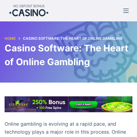
S
k
i
p
t
HOME
CASINO SOFTWARE: THE HEART OF ONLINE GAMBLING
Casino Software: The Heart
o
c
of Online Gambling
o
n
t
e
n
t
Online gambling is evolving at a rapid pace, and
technology plays a major role in this process. Online