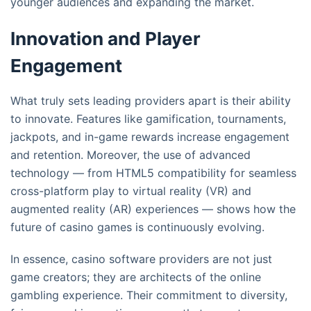
younger audiences and expanding the market.
Innovation and Player
Engagement
What truly sets leading providers apart is their ability
to innovate. Features like gamification, tournaments,
jackpots, and in-game rewards increase engagement
and retention. Moreover, the use of advanced
technology — from HTML5 compatibility for seamless
cross-platform play to virtual reality (VR) and
augmented reality (AR) experiences — shows how the
future of casino games is continuously evolving.
In essence, casino software providers are not just
game creators; they are architects of the online
gambling experience. Their commitment to diversity,