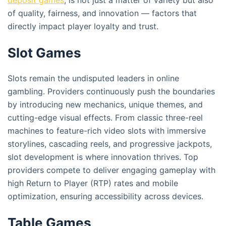
of quality, fairness, and innovation — factors that
directly impact player loyalty and trust.
Slot Games
Slots remain the undisputed leaders in online
gambling. Providers continuously push the boundaries
by introducing new mechanics, unique themes, and
cutting-edge visual effects. From classic three-reel
machines to feature-rich video slots with immersive
storylines, cascading reels, and progressive jackpots,
slot development is where innovation thrives. Top
providers compete to deliver engaging gameplay with
high Return to Player (RTP) rates and mobile
optimization, ensuring accessibility across devices.
Table Games