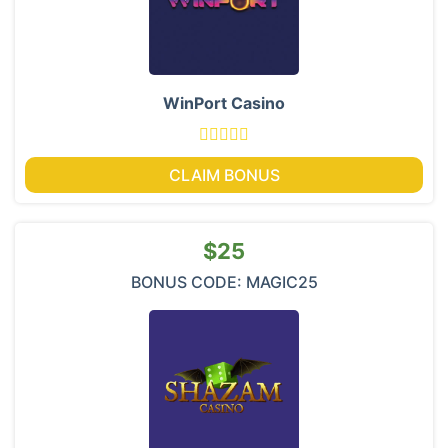
WinPort Casino
CLAIM BONUS
$25
BONUS CODE: MAGIC25