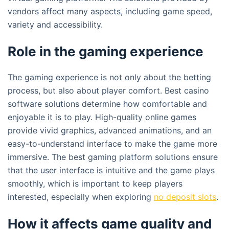
vendors affect many aspects, including game speed,
variety and accessibility.
Role in the gaming experience
The gaming experience is not only about the betting
process, but also about player comfort. Best casino
software solutions determine how comfortable and
enjoyable it is to play. High-quality online games
provide vivid graphics, advanced animations, and an
easy-to-understand interface to make the game more
immersive. The best gaming platform solutions ensure
that the user interface is intuitive and the game plays
smoothly, which is important to keep players
interested, especially when exploring
no deposit slots
.
How it affects game quality and