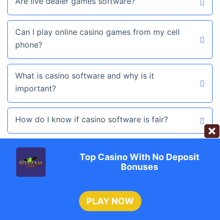
Are live dealer games software?
Can I play online casino games from my cell
phone?
What is casino software and why is it
important?
How do I know if casino software is fair?
×
Who are the leading casino software
Top Casino With No Deposit
providers?
Bonuses
PLAY NOW