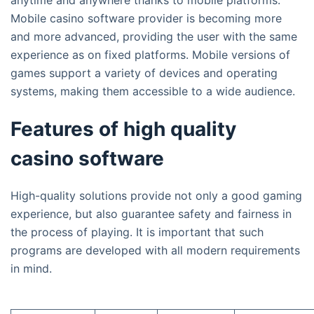
anytime and anywhere thanks to mobile platforms.
Mobile casino software provider is becoming more
and more advanced, providing the user with the same
experience as on fixed platforms. Mobile versions of
games support a variety of devices and operating
systems, making them accessible to a wide audience.
Features of high quality
casino software
High-quality solutions provide not only a good gaming
experience, but also guarantee safety and fairness in
the process of playing. It is important that such
programs are developed with all modern requirements
in mind.