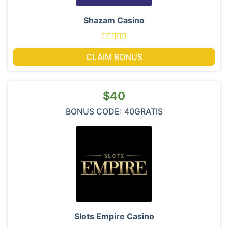
Shazam Casino
CLAIM BONUS
$40
BONUS CODE: 40GRATIS
Slots Empire Casino