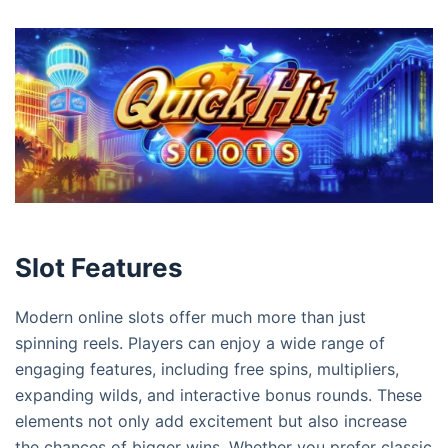
Slot Features
Modern online slots offer much more than just
spinning reels. Players can enjoy a wide range of
engaging features, including free spins, multipliers,
expanding wilds, and interactive bonus rounds. These
elements not only add excitement but also increase
the chances of bigger wins. Whether you prefer classic