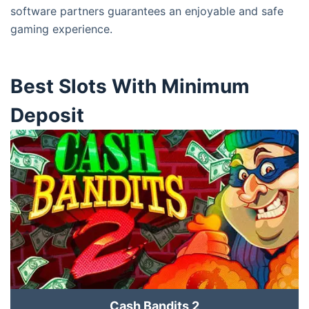
software partners guarantees an enjoyable and safe
gaming experience.
Best Slots With Minimum
Deposit
Cash Bandits 2