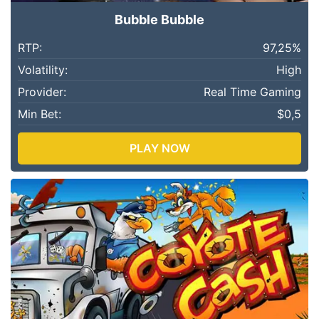
Bubble Bubble
RTP:
97,25%
Volatility:
High
Provider:
Real Time Gaming
Min Bet:
$0,5
PLAY NOW