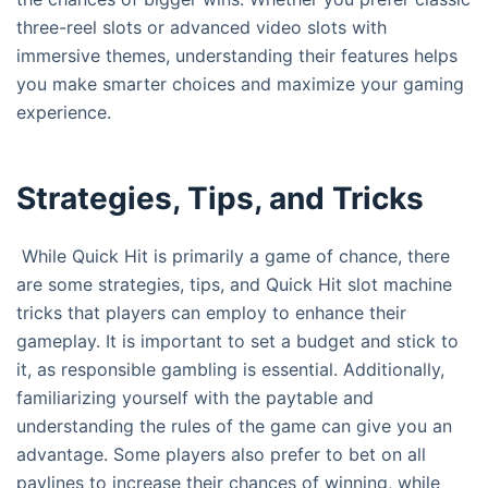
three-reel slots or advanced video slots with
immersive themes, understanding their features helps
you make smarter choices and maximize your gaming
experience.
Strategies, Tips, and Tricks
While Quick Hit is primarily a game of chance, there
are some strategies, tips, and Quick Hit slot machine
tricks that players can employ to enhance their
gameplay. It is important to set a budget and stick to
it, as responsible gambling is essential. Additionally,
familiarizing yourself with the paytable and
understanding the rules of the game can give you an
advantage. Some players also prefer to bet on all
paylines to increase their chances of winning, while