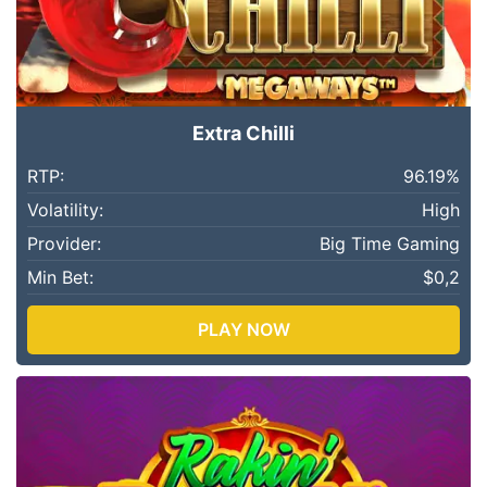
Extra Chilli
RTP:
96.19%
Volatility:
High
Provider:
Big Time Gaming
Min Bet:
$0,2
PLAY NOW