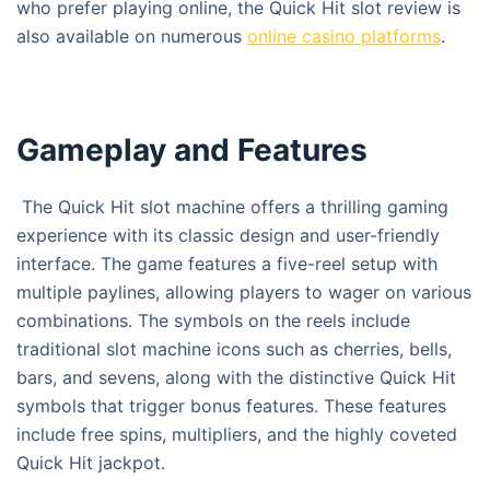
who prefer playing online, the Quick Hit slot review is
also available on numerous
online casino platforms
.
Gameplay and Features
The Quick Hit slot machine offers a thrilling gaming
experience with its classic design and user-friendly
interface. The game features a five-reel setup with
multiple paylines, allowing players to wager on various
combinations. The symbols on the reels include
traditional slot machine icons such as cherries, bells,
bars, and sevens, along with the distinctive Quick Hit
symbols that trigger bonus features. These features
include free spins, multipliers, and the highly coveted
Quick Hit jackpot.