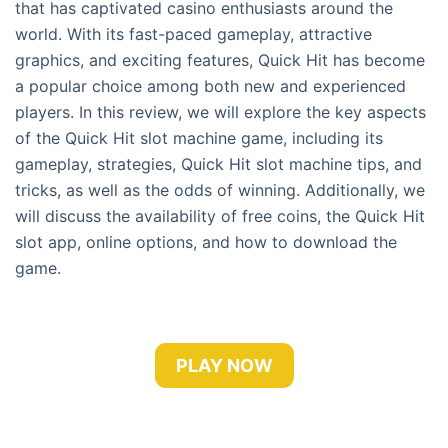
that has captivated casino enthusiasts around the
world. With its fast-paced gameplay, attractive
graphics, and exciting features, Quick Hit has become
a popular choice among both new and experienced
players. In this review, we will explore the key aspects
of the Quick Hit slot machine game, including its
gameplay, strategies, Quick Hit slot machine tips, and
tricks, as well as the odds of winning. Additionally, we
will discuss the availability of free coins, the Quick Hit
slot app, online options, and how to download the
game.
PLAY NOW