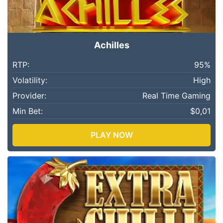
Achilles
RTP:
95%
Volatility:
High
Provider:
Real Time Gaming
Min Bet:
$0,01
PLAY NOW