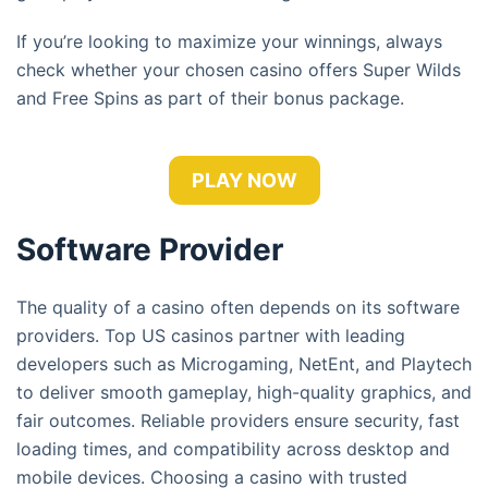
If you’re looking to maximize your winnings, always
check whether your chosen casino offers Super Wilds
and Free Spins as part of their bonus package.
PLAY NOW
Software Provider
The quality of a casino often depends on its software
providers. Top US casinos partner with leading
developers such as Microgaming, NetEnt, and Playtech
to deliver smooth gameplay, high-quality graphics, and
fair outcomes. Reliable providers ensure security, fast
loading times, and compatibility across desktop and
mobile devices. Choosing a casino with trusted