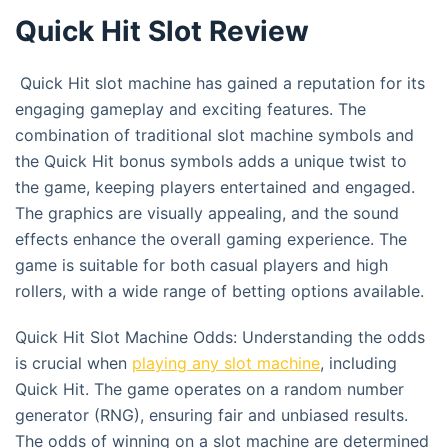
Quick Hit Slot Review
Quick Hit slot machine has gained a reputation for its
engaging gameplay and exciting features. The
combination of traditional slot machine symbols and
the Quick Hit bonus symbols adds a unique twist to
the game, keeping players entertained and engaged.
The graphics are visually appealing, and the sound
effects enhance the overall gaming experience. The
game is suitable for both casual players and high
rollers, with a wide range of betting options available.
Quick Hit Slot Machine Odds: Understanding the odds
is crucial when
playing any slot machine
, including
Quick Hit. The game operates on a random number
generator (RNG), ensuring fair and unbiased results.
The odds of winning on a slot machine are determined