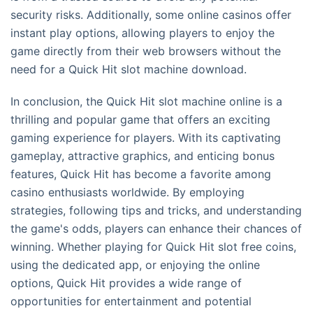
security risks. Additionally, some online casinos offer
instant play options, allowing players to enjoy the
game directly from their web browsers without the
need for a Quick Hit slot machine download.
In conclusion, the Quick Hit slot machine online is a
thrilling and popular game that offers an exciting
gaming experience for players. With its captivating
gameplay, attractive graphics, and enticing bonus
features, Quick Hit has become a favorite among
casino enthusiasts worldwide. By employing
strategies, following tips and tricks, and understanding
the game's odds, players can enhance their chances of
winning. Whether playing for Quick Hit slot free coins,
using the dedicated app, or enjoying the online
options, Quick Hit provides a wide range of
opportunities for entertainment and potential