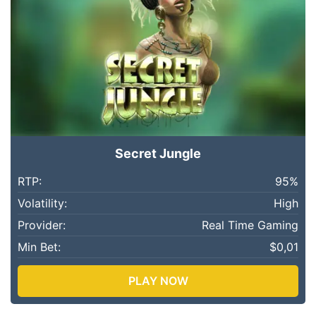
Secret Jungle
RTP:
95%
Volatility:
High
Provider:
Real Time Gaming
Min Bet:
$0,01
PLAY NOW