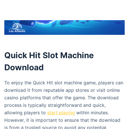
Quick Hit Slot Machine
Download
To enjoy the Quick Hit slot machine game, players can
download it from reputable app stores or visit online
casino platforms that offer the game. The download
process is typically straightforward and quick,
allowing players to
start playing
within minutes.
However, it is important to ensure that the download
is from a trusted source to avoid any potential