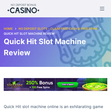
S
k
i
p
HOME
NO DEPOSIT SLOTS - CLAIM FREE CASH & FREE SPINS
t
QUICK HIT SLOT MACHINE REVIEW
o
Quick Hit Slot Machine
c
Review
o
n
t
e
n
t
Quick Hit slot machine online is an exhilarating game