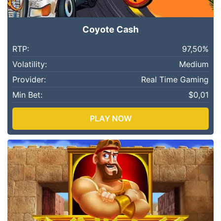
Coyote Cash
RTP:
97,50%
Volatility:
Medium
Provider:
Real Time Gaming
Min Bet:
$0,01
PLAY NOW