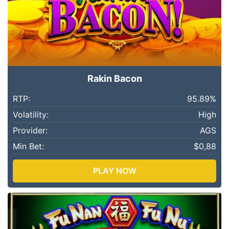
Rakin Bacon
RTP:
95.89%
Volatility:
High
Provider:
AGS
Min Bet:
$0,88
PLAY NOW