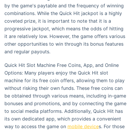
by the game's paytable and the frequency of winning
combinations. While the Quick Hit jackpot is a highly
coveted prize, it is important to note that it is a
progressive jackpot, which means the odds of hitting
it are relatively low. However, the game offers various
other opportunities to win through its bonus features
and regular payouts.
Quick Hit Slot Machine Free Coins, App, and Online
Options: Many players enjoy the Quick Hit slot
machine for its free coin offers, allowing them to play
without risking their own funds. These free coins can
be obtained through various means, including in-game
bonuses and promotions, and by connecting the game
to social media platforms. Additionally, Quick Hit has
its own dedicated app, which provides a convenient
way to access the game on
mobile device
s. For those