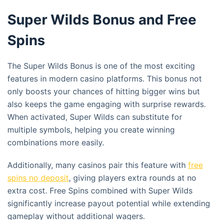
Super Wilds Bonus and Free
Spins
The Super Wilds Bonus is one of the most exciting
features in modern casino platforms. This bonus not
only boosts your chances of hitting bigger wins but
also keeps the game engaging with surprise rewards.
When activated, Super Wilds can substitute for
multiple symbols, helping you create winning
combinations more easily.
Additionally, many casinos pair this feature with
free
spins no deposit
, giving players extra rounds at no
extra cost. Free Spins combined with Super Wilds
significantly increase payout potential while extending
gameplay without additional wagers.