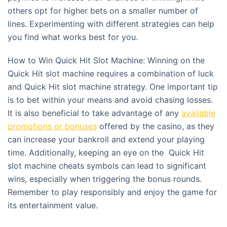
others opt for higher bets on a smaller number of
lines. Experimenting with different strategies can help
you find what works best for you.
How to Win Quick Hit Slot Machine: Winning on the
Quick Hit slot machine requires a combination of luck
and Quick Hit slot machine strategy. One important tip
is to bet within your means and avoid chasing losses.
It is also beneficial to take advantage of any
available
promotions or bonuses
offered by the casino, as they
can increase your bankroll and extend your playing
time. Additionally, keeping an eye on the Quick Hit
slot machine cheats symbols can lead to significant
wins, especially when triggering the bonus rounds.
Remember to play responsibly and enjoy the game for
its entertainment value.