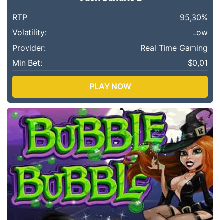
RTP:
95,30%
Volatility:
Low
Provider:
Real Time Gaming
Min Bet:
$0,01
PLAY NOW