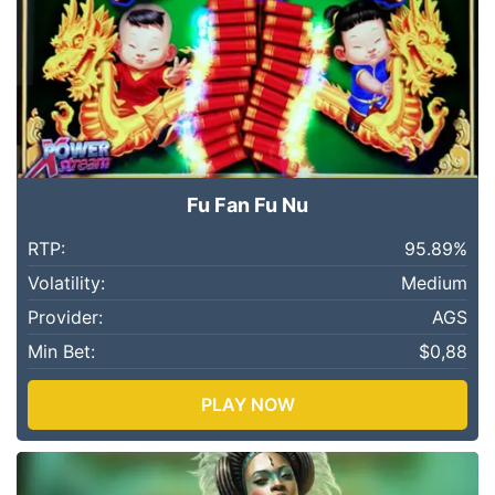
Fu Fan Fu Nu
RTP:
95.89%
Volatility:
Medium
Provider:
AGS
Min Bet:
$0,88
PLAY NOW