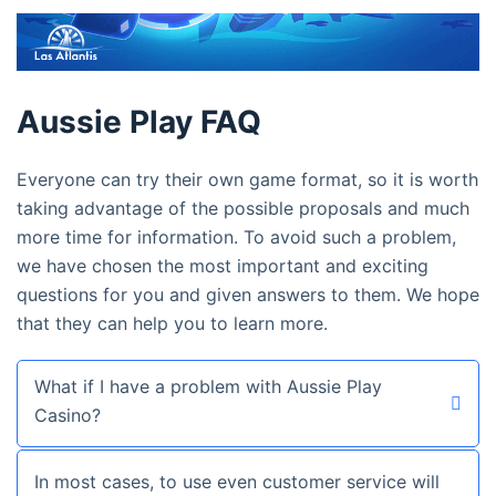
Aussie Play FAQ
Everyone can try their own game format, so it is worth
taking advantage of the possible proposals and much
more time for information. To avoid such a problem,
we have chosen the most important and exciting
questions for you and given answers to them. We hope
that they can help you to learn more.
What if I have a problem with Aussie Play
Casino?
In most cases, to use even customer service will