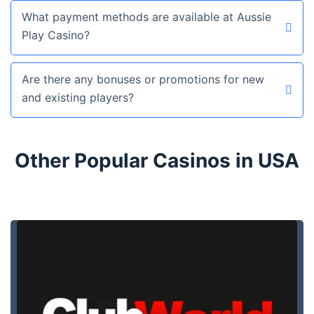
What payment methods are available at Aussie
Play Casino?
Are there any bonuses or promotions for new
and existing players?
Other Popular Casinos in USA