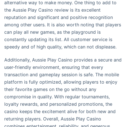
alternative way to make money. One thing to add to
the Aussie Play Casino review is its excellent
reputation and significant and positive recognition
among other users. It is also worth noting that players
can play all new games, as the playground is
constantly updating its list. All customer service is
speedy and of high quality, which can not displease.
Additionally, Aussie Play Casino provides a secure and
user-friendly environment, ensuring that every
transaction and gameplay session is safe. The mobile
platform is fully optimized, allowing players to enjoy
their favorite games on the go without any
compromise in quality. With regular tournaments,
loyalty rewards, and personalized promotions, the
casino keeps the excitement alive for both new and
returning players. Overall, Aussie Play Casino
combines entertainment, reliability, and generous