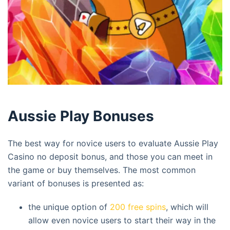
Aussie Play Bonuses
The best way for novice users to evaluate Aussie Play
Casino no deposit bonus, and those you can meet in
the game or buy themselves. The most common
variant of bonuses is presented as:
the unique option of
200 free spins
, which will
allow even novice users to start their way in the