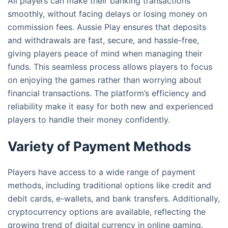
All players can make their banking transactions
smoothly, without facing delays or losing money on
commission fees. Aussie Play ensures that deposits
and withdrawals are fast, secure, and hassle-free,
giving players peace of mind when managing their
funds. This seamless process allows players to focus
on enjoying the games rather than worrying about
financial transactions. The platform’s efficiency and
reliability make it easy for both new and experienced
players to handle their money confidently.
Variety of Payment Methods
Players have access to a wide range of payment
methods, including traditional options like credit and
debit cards, e-wallets, and bank transfers. Additionally,
cryptocurrency options are available, reflecting the
growing trend of digital currency in online gaming.