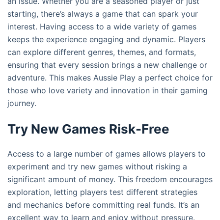
an issue. Whether you are a seasoned player or just
starting, there’s always a game that can spark your
interest. Having access to a wide variety of games
keeps the experience engaging and dynamic. Players
can explore different genres, themes, and formats,
ensuring that every session brings a new challenge or
adventure. This makes Aussie Play a perfect choice for
those who love variety and innovation in their gaming
journey.
Try New Games Risk-Free
Access to a large number of games allows players to
experiment and try new games without risking a
significant amount of money. This freedom encourages
exploration, letting players test different strategies
and mechanics before committing real funds. It’s an
excellent way to learn and enjoy without pressure.