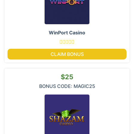
WinPort Casino
CLAIM BONUS
$25
BONUS CODE: MAGIC25