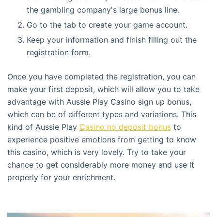
the gambling company's large bonus line.
Go to the tab to create your game account.
Keep your information and finish filling out the
registration form.
Once you have completed the registration, you can
make your first deposit, which will allow you to take
advantage with Aussie Play Casino sign up bonus,
which can be of different types and variations. This
kind of Aussie Play
Casino no deposit bonus
to
experience positive emotions from getting to know
this casino, which is very lovely. Try to take your
chance to get considerably more money and use it
properly for your enrichment.