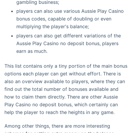
gambling business;
players can also use various Aussie Play Casino
bonus codes, capable of doubling or even
multiplying the player's balance;
players can also get different variations of the
Aussie Play Casino no deposit bonus, players
earn as much.
This list contains only a tiny portion of the main bonus
options each player can get without effort. There is
also an overview available to players, where they can
find out the total number of bonuses available and
how to claim them directly. There are other Aussie
Play Casino no deposit bonus, which certainly can
help the player to reach the heights in any game.
Among other things, there are more interesting