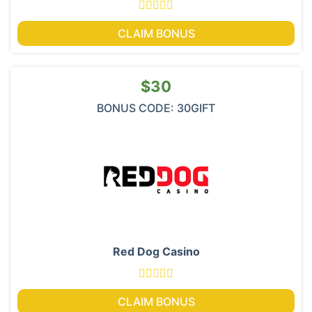
CLAIM BONUS
$30
BONUS CODE: 30GIFT
Red Dog Casino
CLAIM BONUS