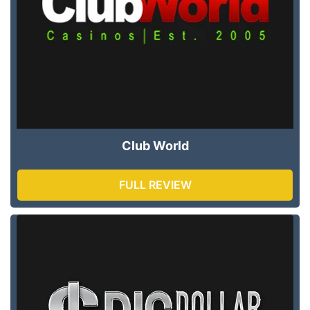
Club World
FULL REVIEW