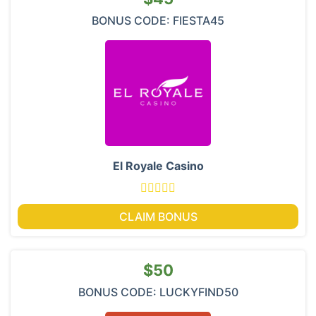
BONUS CODE: FIESTA45
El Royale Casino
CLAIM BONUS
$50
BONUS CODE: LUCKYFIND50