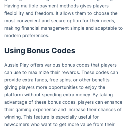
Having multiple payment methods gives players
flexibility and freedom. It allows them to choose the
most convenient and secure option for their needs,
making financial management simple and adaptable to
modern preferences.
Using Bonus Codes
Aussie Play offers various bonus codes that players
can use to maximize their rewards. These codes can
provide extra funds, free spins, or other benefits,
giving players more opportunities to enjoy the
platform without spending extra money. By taking
advantage of these bonus codes, players can enhance
their gaming experience and increase their chances of
winning. This feature is especially useful for
newcomers who want to get more value from their