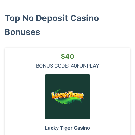
Top No Deposit Casino
Bonuses
$40
BONUS CODE: 40FUNPLAY
Lucky Tiger Casino