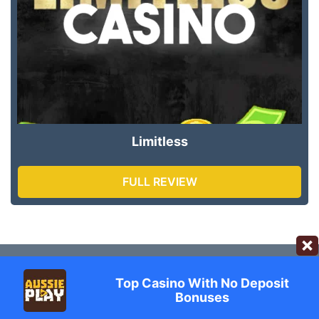
Limitless
FULL REVIEW
×
HOME
SLOTS
ABOUT US
CONTACT US
Top Casino With No Deposit
RESPONSIBLE GAMING
TERMS AND CONDITIONS
Bonuses
PRIVACY POLICY