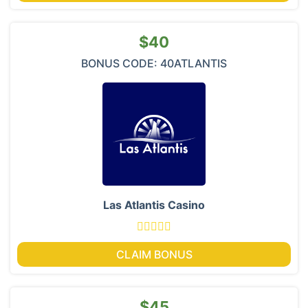
$40
BONUS CODE: 40ATLANTIS
Las Atlantis Casino
CLAIM BONUS
$45