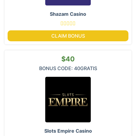
Shazam Casino
CLAIM BONUS
$40
BONUS CODE: 40GRATIS
Slots Empire Casino