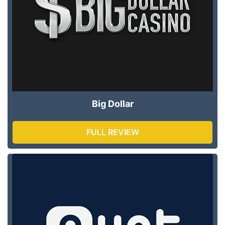
Big Dollar
FULL REVIEW