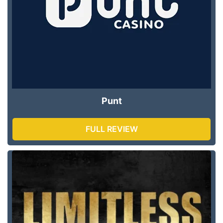
Punt
FULL REVIEW