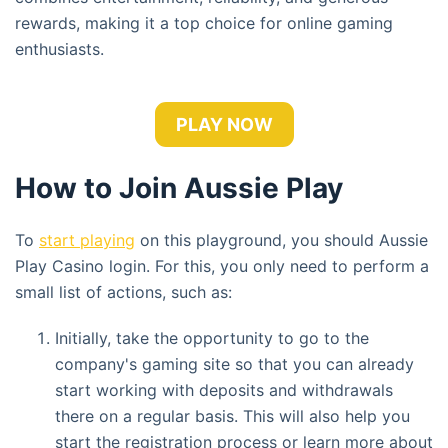
rewards, making it a top choice for online gaming
enthusiasts.
PLAY NOW
How to Join Aussie Play
To
start playing
on this playground, you should Aussie
Play Casino login. For this, you only need to perform a
small list of actions, such as:
Initially, take the opportunity to go to the
company's gaming site so that you can already
start working with deposits and withdrawals
there on a regular basis. This will also help you
start the registration process or learn more about