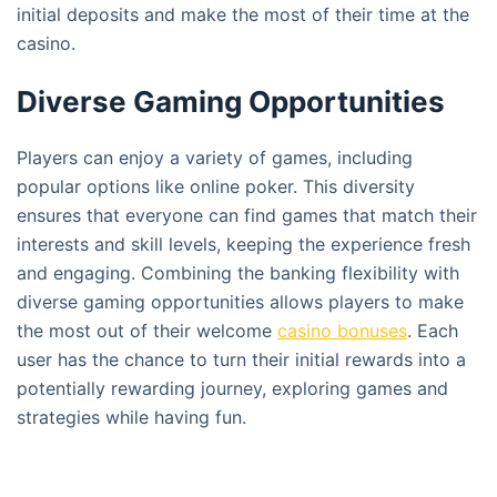
initial deposits and make the most of their time at the
casino.
Diverse Gaming Opportunities
Players can enjoy a variety of games, including
popular options like online poker. This diversity
ensures that everyone can find games that match their
interests and skill levels, keeping the experience fresh
and engaging. Combining the banking flexibility with
diverse gaming opportunities allows players to make
the most out of their welcome
casino bonuses
. Each
user has the chance to turn their initial rewards into a
potentially rewarding journey, exploring games and
strategies while having fun.