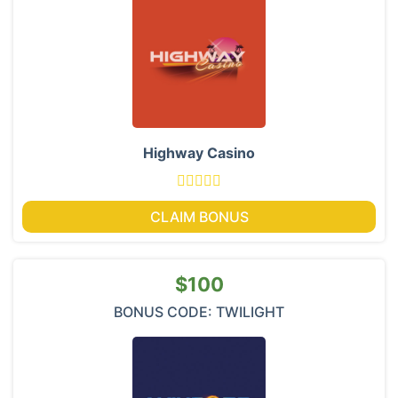
Highway Casino
CLAIM BONUS
$100
BONUS CODE: TWILIGHT