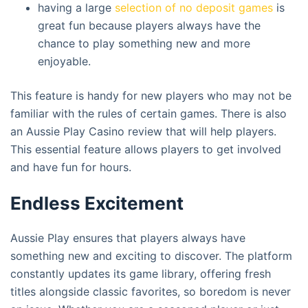
having a large
selection of no deposit games
is
great fun because players always have the
chance to play something new and more
enjoyable.
This feature is handy for new players who may not be
familiar with the rules of certain games. There is also
an Aussie Play Casino review that will help players.
This essential feature allows players to get involved
and have fun for hours.
Endless Excitement
Aussie Play ensures that players always have
something new and exciting to discover. The platform
constantly updates its game library, offering fresh
titles alongside classic favorites, so boredom is never