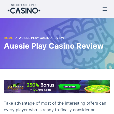
S
k
i
p
t
HOME
AUSSIE PLAY CASINO REVIEW
o
Aussie Play Casino Review
c
o
n
t
e
n
t
Take advantage of most of the interesting offers can
every player who is ready to finally consider an