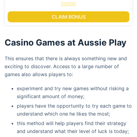
CLAIM BONUS
Casino Games at Aussie Play
This ensures that there is always something new and
exciting to discover. Access to a large number of
games also allows players to:
experiment and try new games without risking a
significant amount of money;
players have the opportunity to try each game to
understand which one he likes the most;
this method will help players find their strategy
and understand what their level of luck is today;