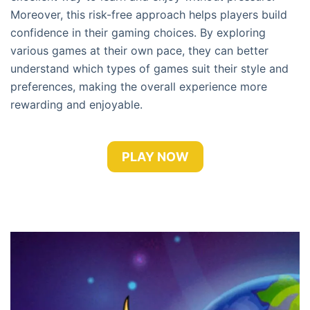
Moreover, this risk-free approach helps players build
confidence in their gaming choices. By exploring
various games at their own pace, they can better
understand which types of games suit their style and
preferences, making the overall experience more
rewarding and enjoyable.
PLAY NOW