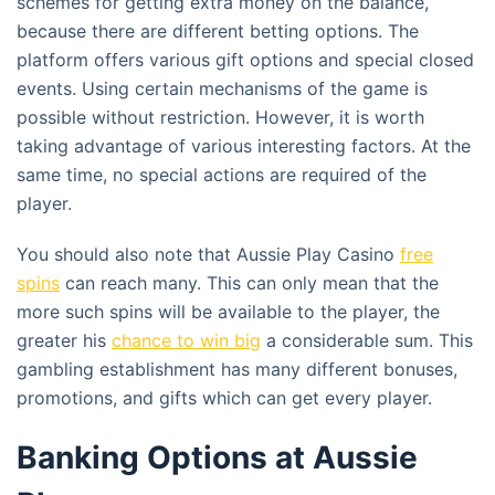
schemes for getting extra money on the balance,
because there are different betting options. The
platform offers various gift options and special closed
events. Using certain mechanisms of the game is
possible without restriction. However, it is worth
taking advantage of various interesting factors. At the
same time, no special actions are required of the
player.
You should also note that Aussie Play Casino
free
spins
can reach many. This can only mean that the
more such spins will be available to the player, the
greater his
chance to win big
a considerable sum. This
gambling establishment has many different bonuses,
promotions, and gifts which can get every player.
Banking Options at Aussie