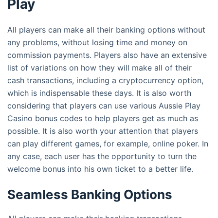
Play
All players can make all their banking options without
any problems, without losing time and money on
commission payments. Players also have an extensive
list of variations on how they will make all of their
cash transactions, including a cryptocurrency option,
which is indispensable these days. It is also worth
considering that players can use various Aussie Play
Casino bonus codes to help players get as much as
possible. It is also worth your attention that players
can play different games, for example, online poker. In
any case, each user has the opportunity to turn the
welcome bonus into his own ticket to a better life.
Seamless Banking Options