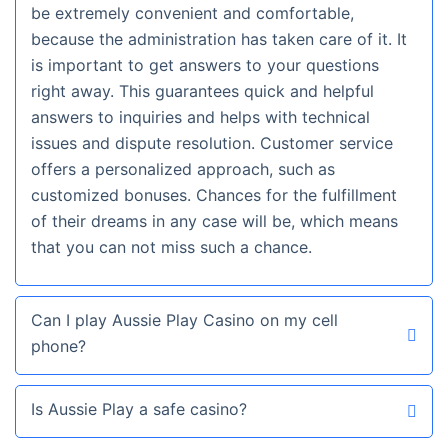
be extremely convenient and comfortable,
because the administration has taken care of it. It
is important to get answers to your questions
right away. This guarantees quick and helpful
answers to inquiries and helps with technical
issues and dispute resolution. Customer service
offers a personalized approach, such as
customized bonuses. Chances for the fulfillment
of their dreams in any case will be, which means
that you can not miss such a chance.
Can I play Aussie Play Casino on my cell
phone?
Is Aussie Play a safe casino?