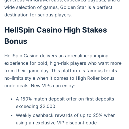
wide selection of games, Golden Star is a perfect
destination for serious players.
HellSpin Casino High Stakes
Bonus
HellSpin Casino delivers an adrenaline-pumping
experience for bold, high-risk players who want more
from their gameplay. This platform is famous for its
no-limits style when it comes to High Roller bonus
code deals. New VIPs can enjoy:
A 150% match deposit offer on first deposits
exceeding $2,000
Weekly cashback rewards of up to 25% when
using an exclusive VIP discount code