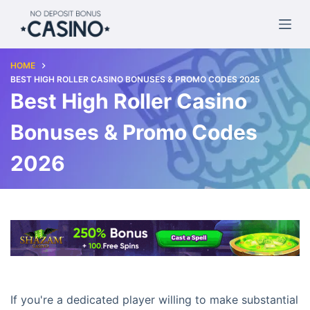
S
k
i
HOME
p
BEST HIGH ROLLER CASINO BONUSES & PROMO CODES 2025
t
Best High Roller Casino
o
c
Bonuses & Promo Codes
o
2026
n
t
e
n
t
If you're a dedicated player willing to make substantial