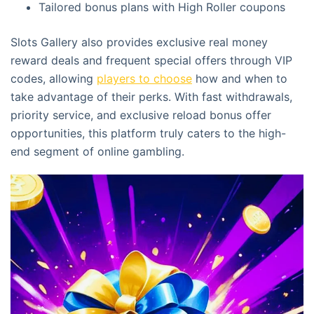
Tailored bonus plans with High Roller coupons
Slots Gallery also provides exclusive real money
reward deals and frequent special offers through VIP
codes, allowing
players to choose
how and when to
take advantage of their perks. With fast withdrawals,
priority service, and exclusive reload bonus offer
opportunities, this platform truly caters to the high-
end segment of online gambling.