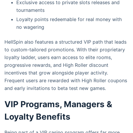
Exclusive access to private slots releases and
tournaments
Loyalty points redeemable for real money with
no wagering
HellSpin also features a structured VIP path that leads
to custom-tailored promotions. With their proprietary
loyalty ladder, users earn access to elite rooms,
progressive rewards, and High Roller discount
incentives that grow alongside player activity.
Frequent users are rewarded with High Roller coupons
and early invitations to beta test new games.
VIP Programs, Managers &
Loyalty Benefits
Being part of a VIP casino program offers far more