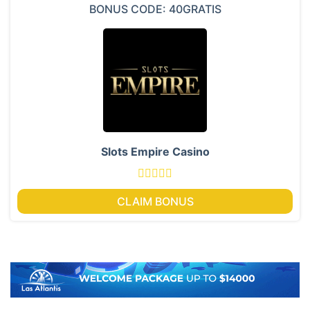
BONUS CODE: 40GRATIS
Slots Empire Casino
CLAIM BONUS