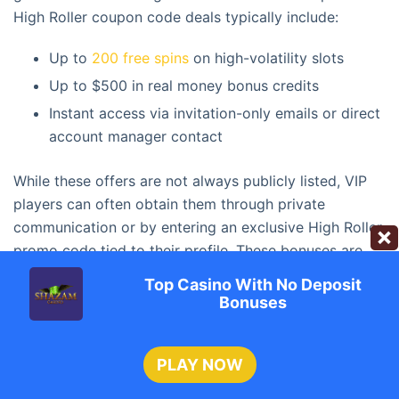
High Roller coupon code deals typically include:
Up to
200 free spins
on high-volatility slots
Up to $500 in real money bonus credits
Instant access via invitation-only emails or direct
account manager contact
While these offers are not always publicly listed, VIP
players can often obtain them through private
communication or by entering an exclusive High Roller
×
promo code tied to their profile. These bonuses are
particularly valuable for testing high-limit games or
Top Casino With No Deposit
new releases without a financial commitment.
Bonuses
Deposit Match & Cashback
PLAY NOW
Bonus Codes