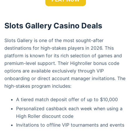
Slots Gallery Casino Deals
Slots Gallery is one of the most sought-after
destinations for high-stakes players in 2026. This
platform is known for its rich selection of games and
premium-level support. Their Highroller bonus code
options are available exclusively through VIP
onboarding or direct account manager invitations. The
high-stakes program includes:
A tiered match deposit offer of up to $10,000
Personalized cashback each week when using a
High Roller discount code
Invitations to offline VIP tournaments and events