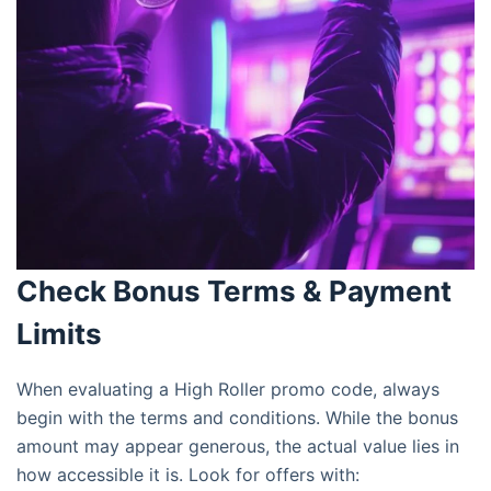
Check Bonus Terms & Payment
Limits
When evaluating a High Roller promo code, always
begin with the terms and conditions. While the bonus
amount may appear generous, the actual value lies in
how accessible it is. Look for offers with: