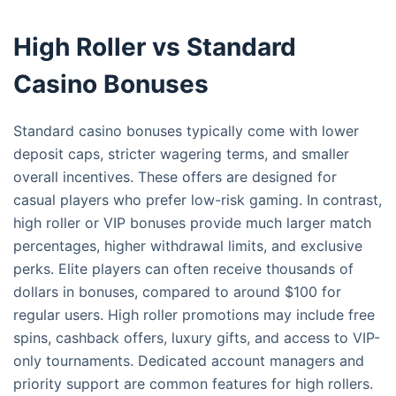
High Roller vs Standard
Casino Bonuses
Standard casino bonuses typically come with lower
deposit caps, stricter wagering terms, and smaller
overall incentives. These offers are designed for
casual players who prefer low-risk gaming. In contrast,
high roller or VIP bonuses provide much larger match
percentages, higher withdrawal limits, and exclusive
perks. Elite players can often receive thousands of
dollars in bonuses, compared to around $100 for
regular users. High roller promotions may include free
spins, cashback offers, luxury gifts, and access to VIP-
only tournaments. Dedicated account managers and
priority support are common features for high rollers.