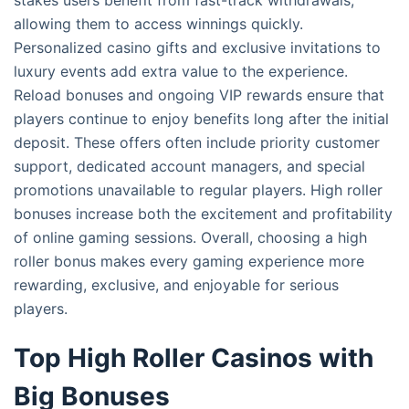
allowing them to access winnings quickly.
Personalized casino gifts and exclusive invitations to
luxury events add extra value to the experience.
Reload bonuses and ongoing VIP rewards ensure that
players continue to enjoy benefits long after the initial
deposit. These offers often include priority customer
support, dedicated account managers, and special
promotions unavailable to regular players. High roller
bonuses increase both the excitement and profitability
of online gaming sessions. Overall, choosing a high
roller bonus makes every gaming experience more
rewarding, exclusive, and enjoyable for serious
players.
Top High Roller Casinos with
Big Bonuses