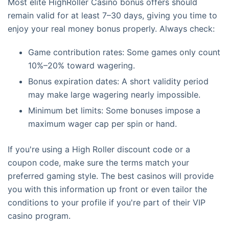
Most elite HighRoller Casino bonus offers should
remain valid for at least 7–30 days, giving you time to
enjoy your real money bonus properly. Always check:
Game contribution rates: Some games only count
10%–20% toward wagering.
Bonus expiration dates: A short validity period
may make large wagering nearly impossible.
Minimum bet limits: Some bonuses impose a
maximum wager cap per spin or hand.
If you're using a High Roller discount code or a
coupon code, make sure the terms match your
preferred gaming style. The best casinos will provide
you with this information up front or even tailor the
conditions to your profile if you're part of their VIP
casino program.