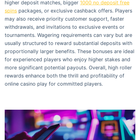
higher deposit matches, bigger
1000 no deposit free
spins
packages, or exclusive cashback offers. Players
may also receive priority customer support, faster
withdrawals, and invitations to exclusive events or
tournaments. Wagering requirements can vary but are
usually structured to reward substantial deposits with
proportionally larger benefits. These bonuses are ideal
for experienced players who enjoy higher stakes and
more significant potential payouts. Overall, high roller
rewards enhance both the thrill and profitability of
online casino play for committed players.