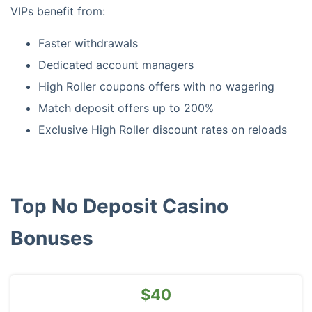
VIPs benefit from:
Faster withdrawals
Dedicated account managers
High Roller coupons offers with no wagering
Match deposit offers up to 200%
Exclusive High Roller discount rates on reloads
Top No Deposit Casino
Bonuses
$40