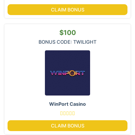
CLAIM BONUS
$100
BONUS CODE: TWILIGHT
WinPort Casino
CLAIM BONUS