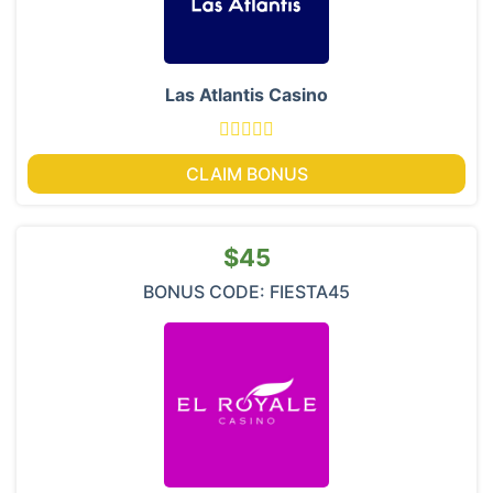
Las Atlantis Casino
CLAIM BONUS
$45
BONUS CODE: FIESTA45