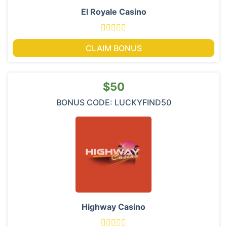
El Royale Casino
CLAIM BONUS
$50
BONUS CODE: LUCKYFIND50
Highway Casino