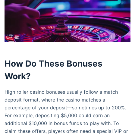
How Do These Bonuses
Work?
High roller casino bonuses usually follow a match
deposit format, where the casino matches a
percentage of your deposit—sometimes up to 200%.
For example, depositing $5,000 could earn an
additional $10,000 in bonus funds to play with. To
claim these offers, players often need a special VIP or