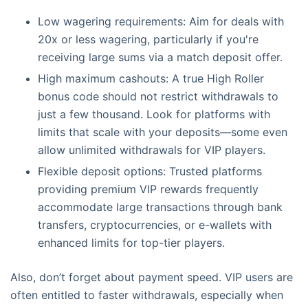
Low wagering requirements: Aim for deals with
20x or less wagering, particularly if you're
receiving large sums via a match deposit offer.
High maximum cashouts: A true High Roller
bonus code should not restrict withdrawals to
just a few thousand. Look for platforms with
limits that scale with your deposits—some even
allow unlimited withdrawals for VIP players.
Flexible deposit options: Trusted platforms
providing premium VIP rewards frequently
accommodate large transactions through bank
transfers, cryptocurrencies, or e-wallets with
enhanced limits for top-tier players.
Also, don’t forget about payment speed. VIP users are
often entitled to faster withdrawals, especially when