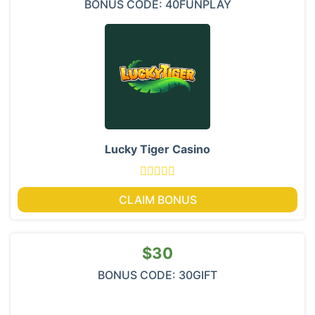
BONUS CODE: 40FUNPLAY
Lucky Tiger Casino
CLAIM BONUS
$30
BONUS CODE: 30GIFT