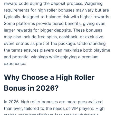
reward code during the deposit process. Wagering
requirements for high roller bonuses may vary but are
typically designed to balance risk with higher rewards.
Some platforms provide tiered benefits, giving even
larger rewards for bigger deposits. These bonuses
may also include free spins, cashback, or exclusive
event entries as part of the package. Understanding
the terms ensures players can maximize both playtime
and potential winnings while enjoying a premium
experience.
Why Choose a High Roller
Bonus in 2026?
In 2026, high roller bonuses are more personalized
than ever, tailored to the needs of VIP players. High
stakes users benefit from fast-track withdrawals,