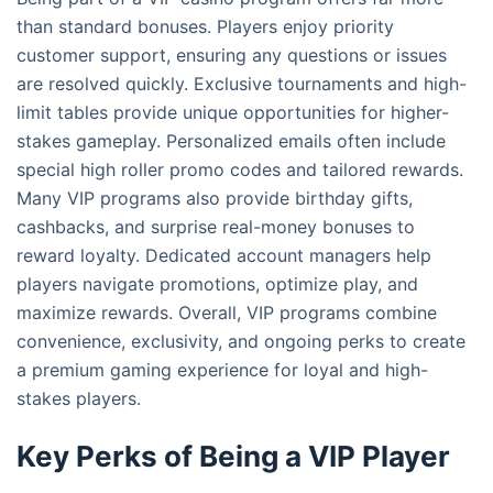
than standard bonuses. Players enjoy priority
customer support, ensuring any questions or issues
are resolved quickly. Exclusive tournaments and high-
limit tables provide unique opportunities for higher-
stakes gameplay. Personalized emails often include
special high roller promo codes and tailored rewards.
Many VIP programs also provide birthday gifts,
cashbacks, and surprise real-money bonuses to
reward loyalty. Dedicated account managers help
players navigate promotions, optimize play, and
maximize rewards. Overall, VIP programs combine
convenience, exclusivity, and ongoing perks to create
a premium gaming experience for loyal and high-
stakes players.
Key Perks of Being a VIP Player