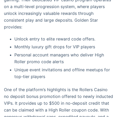
on a multi-level progression system, where players
unlock increasingly valuable rewards through
consistent play and large deposits. Golden Star
provides:
Unlock entry to elite reward code offers.
Monthly luxury gift drops for VIP players
Personal account managers who deliver High
Roller promo code alerts
Unique event invitations and offline meetups for
top-tier players
One of the platform’s highlights is the Rollers Casino
no deposit bonus promotion offered to newly inducted
VIPs. It provides up to $500 in no-deposit credit that
can be claimed with a High Roller coupon code. With
generous withdrawal caps, expedited payouts, and a