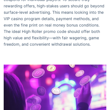
rewarding offers, high-stakes users should go beyond
surface-level advertising. This means looking into the
VIP casino program details, payment methods, and
even the fine print on real money bonus conditions.
The ideal High Roller promo code should offer both
high value and flexibility—with fair wagering, game
freedom, and convenient withdrawal solutions.