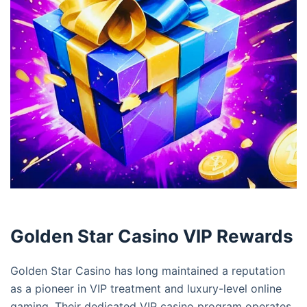
Golden Star Casino VIP Rewards
Golden Star Casino has long maintained a reputation
as a pioneer in VIP treatment and luxury-level online
gaming. Their dedicated VIP casino program operates