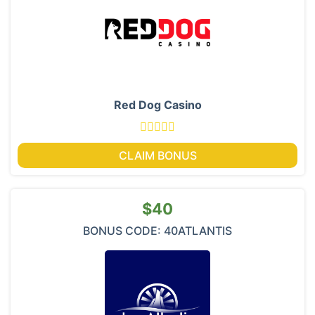
Red Dog Casino
CLAIM BONUS
$40
BONUS CODE: 40ATLANTIS