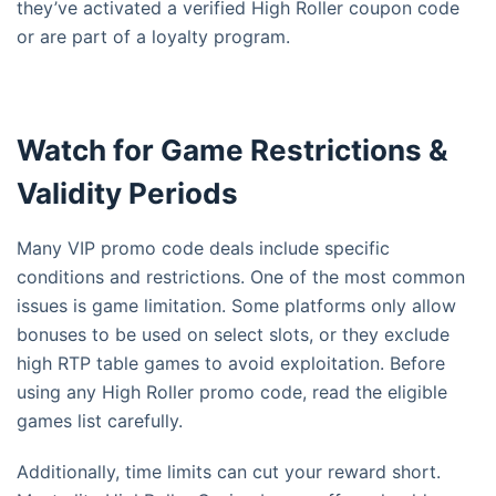
they’ve activated a verified High Roller coupon code
or are part of a loyalty program.
Watch for Game Restrictions &
Validity Periods
Many VIP promo code deals include specific
conditions and restrictions. One of the most common
issues is game limitation. Some platforms only allow
bonuses to be used on select slots, or they exclude
high RTP table games to avoid exploitation. Before
using any High Roller promo code, read the eligible
games list carefully.
Additionally, time limits can cut your reward short.