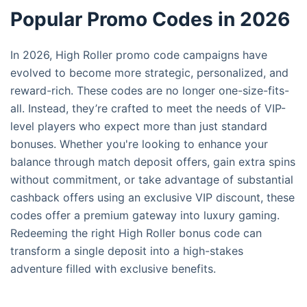
Popular Promo Codes in 2026
In 2026, High Roller promo code campaigns have
evolved to become more strategic, personalized, and
reward-rich. These codes are no longer one-size-fits-
all. Instead, they’re crafted to meet the needs of VIP-
level players who expect more than just standard
bonuses. Whether you're looking to enhance your
balance through match deposit offers, gain extra spins
without commitment, or take advantage of substantial
cashback offers using an exclusive VIP discount, these
codes offer a premium gateway into luxury gaming.
Redeeming the right High Roller bonus code can
transform a single deposit into a high-stakes
adventure filled with exclusive benefits.