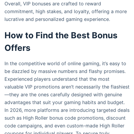
Overall, VIP bonuses are crafted to reward
commitment, high stakes, and loyalty, offering a more
lucrative and personalized gaming experience.
How to Find the Best Bonus
Offers
In the competitive world of online gaming, it’s easy to
be dazzled by massive numbers and flashy promises.
Experienced players understand that the most
valuable VIP promotions aren’t necessarily the flashiest
—they are the ones carefully designed with genuine
advantages that suit your gaming habits and budget.
In 2026, more platforms are introducing targeted deals
such as High Roller bonus code promotions, discount
code campaigns, and even custom-made High Roller
coupons for individual players. To secure truly