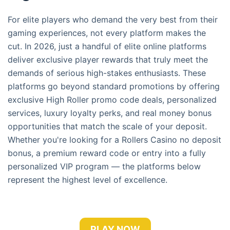
For elite players who demand the very best from their
gaming experiences, not every platform makes the
cut. In 2026, just a handful of elite online platforms
deliver exclusive player rewards that truly meet the
demands of serious high-stakes enthusiasts. These
platforms go beyond standard promotions by offering
exclusive High Roller promo code deals, personalized
services, luxury loyalty perks, and real money bonus
opportunities that match the scale of your deposit.
Whether you're looking for a Rollers Casino no deposit
bonus, a premium reward code or entry into a fully
personalized VIP program — the platforms below
represent the highest level of excellence.
PLAY NOW