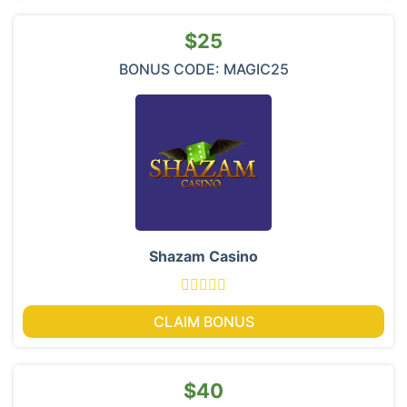
$25
BONUS CODE: MAGIC25
Shazam Casino
CLAIM BONUS
$40