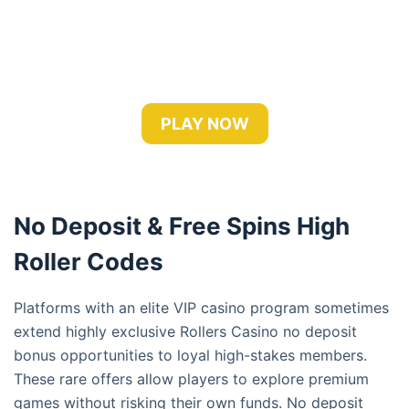
PLAY NOW
No Deposit & Free Spins High
Roller Codes
Platforms with an elite VIP casino program sometimes
extend highly exclusive Rollers Casino no deposit
bonus opportunities to loyal high-stakes members.
These rare offers allow players to explore premium
games without risking their own funds. No deposit