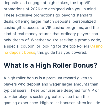
deposits and engage at high stakes, the top VIP
promotions of 2026 are designed with you in mind.
These exclusive promotions go beyond standard
deals, offering larger match deposits, personalized
casino gifts, access to VIP casino programs, and the
kind of real money returns that ordinary players can
only dream of. Whether you're seeking a promo code,
a special coupon, or looking for the top Rollers
Casino
no deposit bonus
, this guide has you covered.
What Is a High Roller Bonus?
A high roller bonus is a premium reward given to
players who deposit and wager larger amounts than
typical users. These bonuses are designed for VIP or
top-tier players seeking greater value from their
gaming experience. High roller bonuses often include