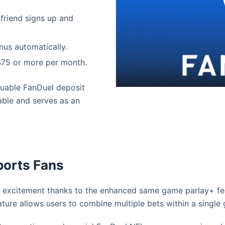
friend signs up and
nus automatically.
 $75 or more per month.
luable FanDuel deposit
lable and serves as an
ports Fans
d excitement thanks to the enhanced same game parlay+ fea
eature allows users to combine multiple bets within a sing