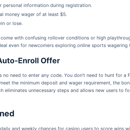
 personal information during registration.
eal money wager of at least $5.
in or lose.
come with confusing rollover conditions or high playthroug
eal even for newcomers exploring online sports wagering fo
uto-Enroll Offer
’s no need to enter any code. You don’t need to hunt for a
meet the minimum deposit and wager requirement, the bonus
ch eliminates unnecessary steps and allows new users to f
ined
g daily and weekly chances for casino users to score wins wi