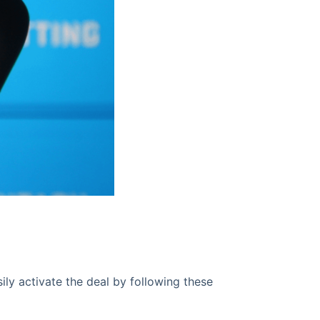
ly activate the deal by following these