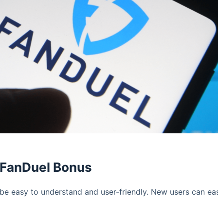
 FanDuel Bonus
 easy to understand and user-friendly. New users can easi