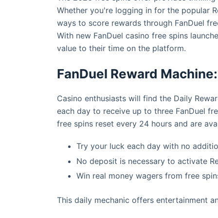
Whether you're logging in for the popular 
ways to score rewards through FanDuel fre
With new FanDuel casino free spins launche
value to their time on the platform.
FanDuel Reward Machine: 
Casino enthusiasts will find the Daily Rewa
each day to receive up to three FanDuel free
free spins reset every 24 hours and are ava
Try your luck each day with no additi
No deposit is necessary to activate R
Win real money wagers from free spins 
This daily mechanic offers entertainment an