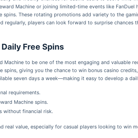
Reward Machine or joining limited-time events like FanDuel
e spins. These rotating promotions add variety to the gam
d regularly, players can look forward to surprise chances
Daily Free Spins
rd Machine to be one of the most engaging and valuable recu
 spins, giving you the chance to win bonus casino credits, 
ilable seven days a week—making it easy to develop a daily
onal requirements.
eward Machine spins.
without financial risk.
d real value, especially for casual players looking to win m