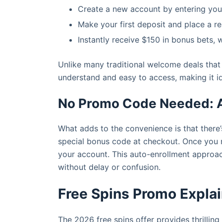
Create a new account by entering your
Make your first deposit and place a r
Instantly receive $150 in bonus bets, w
Unlike many traditional welcome deals that 
understand and easy to access, making it id
No Promo Code Needed: A
What adds to the convenience is that there
special bonus code at checkout. Once you 
your account. This auto-enrollment approa
without delay or confusion.
Free Spins Promo Expla
The 2026 free spins offer provides thrillin