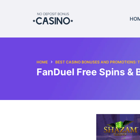
S
k
HO
i
p
t
o
c
HOME
BEST CASINO BONUSES AND PROMOTIONS: 
o
FanDuel Free Spins & 
n
t
e
n
t