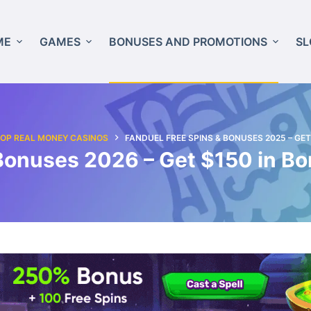
ME
GAMES
BONUSES AND PROMOTIONS
SL
TOP REAL MONEY CASINOS
FANDUEL FREE SPINS & BONUSES 2025 – GET
Bonuses 2026 – Get $150 in Bo