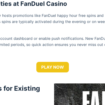
ties at FanDuel Casino
ly hosts promotions like FanDuel happy hour free spins and
 spins are typically activated during the evening or on w
account dashboard or enable push notifications. New FanDue
imited periods, so quick action ensures you never miss out 
PLAY NOW
for Existing