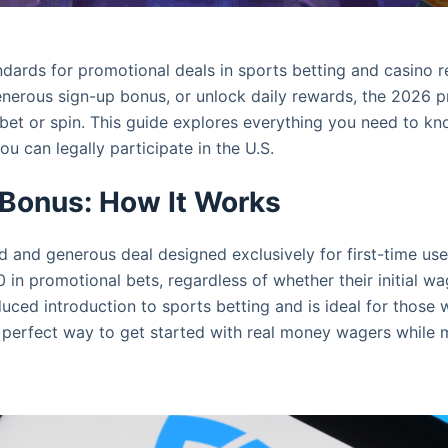
ndards for promotional deals in sports betting and casino 
generous sign-up bonus, or unlock daily rewards, the 2026 
y bet or spin. This guide explores everything you need to
u can legally participate in the U.S.
Bonus: How It Works
rd and generous deal designed exclusively for first-time us
in promotional bets, regardless of whether their initial wa
ced introduction to sports betting and is ideal for those 
 perfect way to get started with real money wagers while m