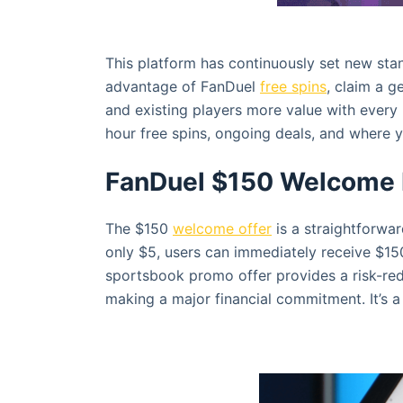
This platform has continuously set new sta
advantage of FanDuel
free spins
, claim a 
and existing players more value with ever
hour free spins, ongoing deals, and where yo
FanDuel $150 Welcome 
The $150
welcome offer
is a straightforwa
only $5, users can immediately receive $150 
sportsbook promo offer provides a risk-redu
making a major financial commitment. It’s a