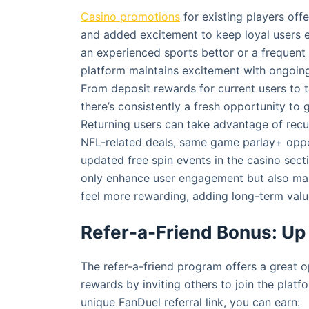
Casino promotions
for existing players off
and added excitement to keep loyal users 
an experienced sports bettor or a frequent 
platform maintains excitement with ongoing
From deposit rewards for current users to 
there’s consistently a fresh opportunity to g
Returning users can take advantage of recu
NFL-related deals, same game parlay+ oppor
updated free spin events in the casino sect
only enhance user engagement but also ma
feel more rewarding, adding long-term valu
Refer-a-Friend Bonus: Up
The refer-a-friend program offers a great o
rewards by inviting others to join the platf
unique FanDuel referral link, you can earn: