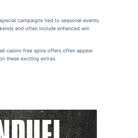
 special campaigns tied to seasonal events.
eekends and often include enhanced win
l casino free spins offers often appear
on these exciting extras.