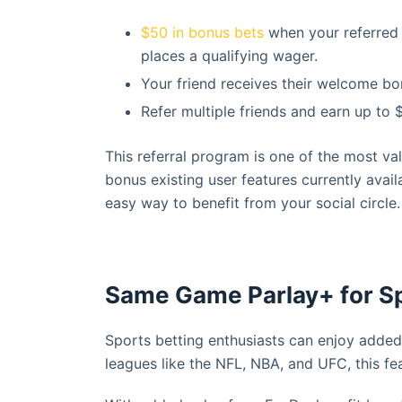
$50 in bonus bets
when your referred 
places a qualifying wager.
Your friend receives their welcome bo
Refer multiple friends and earn up to
This referral program is one of the most va
bonus existing user features currently avai
easy way to benefit from your social circle.
Same Game Parlay+ for S
Sports betting enthusiasts can enjoy adde
leagues like the NFL, NBA, and UFC, this f