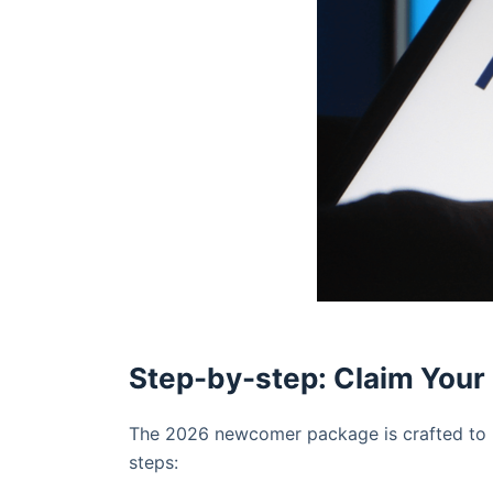
Step-by-step: Claim Your
The 2026 newcomer package is crafted to be
steps: