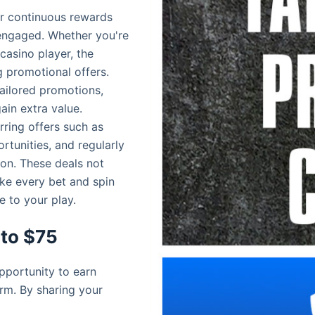
er continuous rewards
engaged. Whether you're
casino player, the
 promotional offers.
tailored promotions,
ain extra value.
rring offers such as
tunities, and regularly
ion. These deals not
ke every bet and spin
e to your play.
 to $75
pportunity to earn
orm. By sharing your