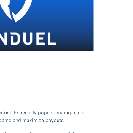
ture. Especially popular during major
le game and maximize payouts.