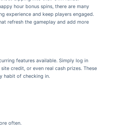
 happy hour bonus spins, there are many
ing experience and keep players engaged.
 that refresh the gameplay and add more
rring features available. Simply log in
site credit, or even real cash prizes. These
 habit of checking in.
ore often.