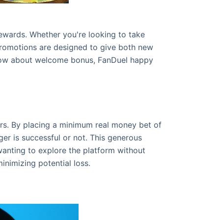
rewards. Whether you're looking to take
promotions are designed to give both new
 know about welcome bonus, FanDuel happy
ers. By placing a minimum real money bet of
ger is successful or not. This generous
wanting to explore the platform without
inimizing potential loss.