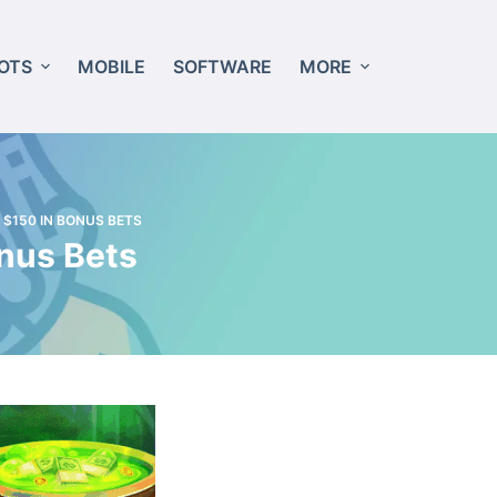
OTS
MOBILE
SOFTWARE
MORE
 $150 IN BONUS BETS
nus Bets