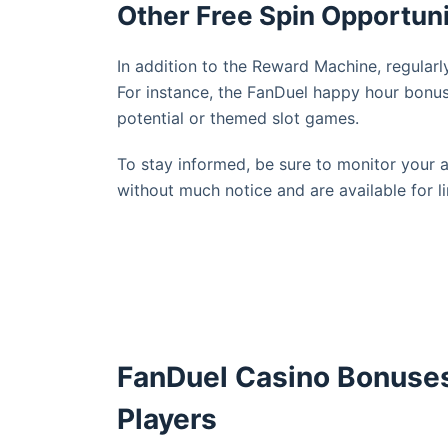
Other Free Spin Opportuni
In addition to the Reward Machine, regular
For instance, the FanDuel happy hour bonus
potential or themed slot games.
To stay informed, be sure to monitor your 
without much notice and are available for l
FanDuel Casino Bonuses 
Players