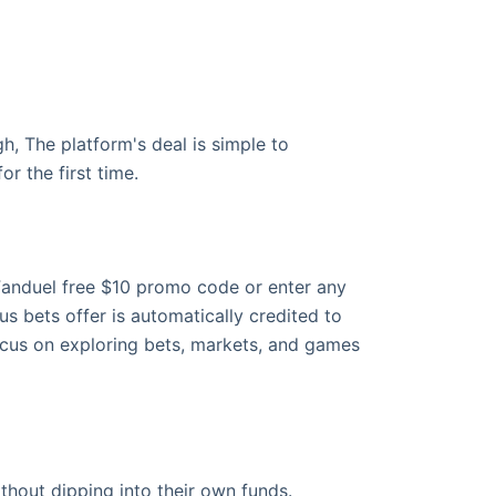
h, The platform's deal is simple to
r the first time.
 Fanduel free $10 promo code or enter any
 bets offer is automatically credited to
ocus on exploring bets, markets, and games
thout dipping into their own funds.