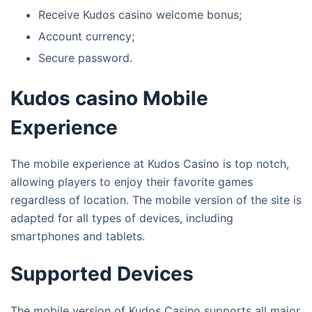
Receive Kudos casino welcome bonus;
Account currency;
Secure password.
Kudos casino Mobile
Experience
The mobile experience at Kudos Casino is top notch,
allowing players to enjoy their favorite games
regardless of location. The mobile version of the site is
adapted for all types of devices, including
smartphones and tablets.
Supported Devices
The mobile version of Kudos Casino supports all major