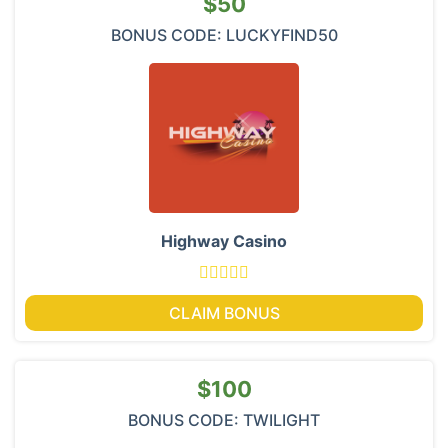
$50
BONUS CODE: LUCKYFIND50
Highway Casino
CLAIM BONUS
$100
BONUS CODE: TWILIGHT