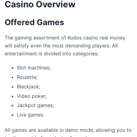
Casino Overview
Offered Games
The gaming assortment of Kudos casino real money
will satisfy even the most demanding players. All
entertainment is divided into categories:
Slot machines;
Roulette;
Blackjack;
Video poker;
Jackpot games;
Live games.
All games are available in demo mode, allowing you to