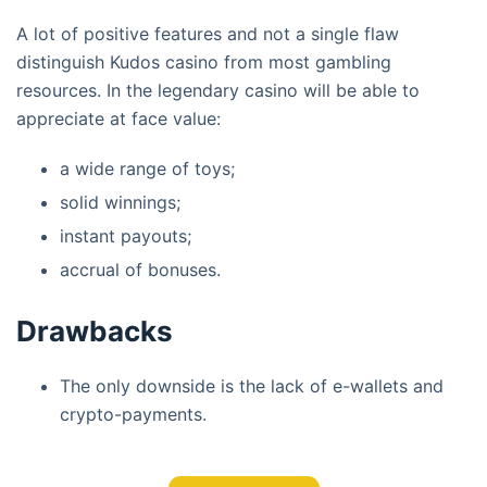
A lot of positive features and not a single flaw
distinguish Kudos casino from most gambling
resources. In the legendary casino will be able to
appreciate at face value:
a wide range of toys;
solid winnings;
instant payouts;
accrual of bonuses.
Drawbacks
The only downside is the lack of e-wallets and
crypto-payments.