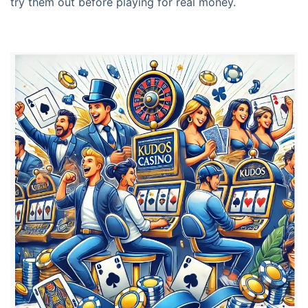
try them out before playing for real money.