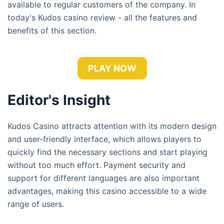
available to regular customers of the company. In
today's Kudos casino review - all the features and
benefits of this section.
PLAY NOW
Editor's Insight
Kudos Casino attracts attention with its modern design
and user-friendly interface, which allows players to
quickly find the necessary sections and start playing
without too much effort. Payment security and
support for different languages are also important
advantages, making this casino accessible to a wide
range of users.