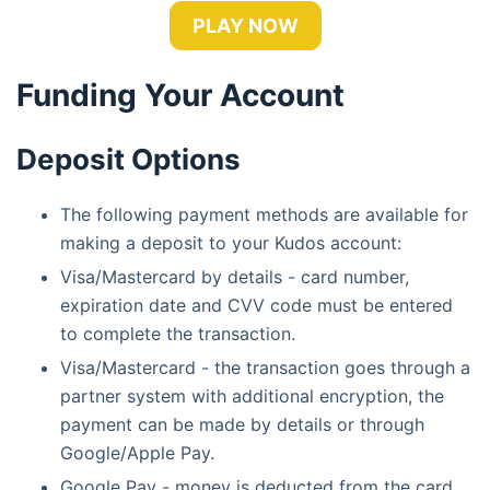
PLAY NOW
Funding Your Account
Deposit Options
The following payment methods are available for
making a deposit to your Kudos account:
Visa/Mastercard by details - card number,
expiration date and CVV code must be entered
to complete the transaction.
Visa/Mastercard - the transaction goes through a
partner system with additional encryption, the
payment can be made by details or through
Google/Apple Pay.
Google Pay - money is deducted from the card