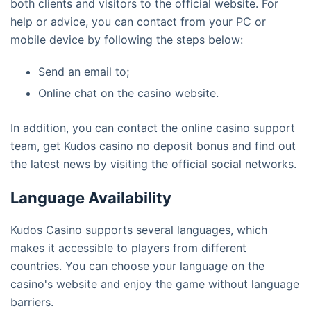
both clients and visitors to the official website. For
help or advice, you can contact from your PC or
mobile device by following the steps below:
Send an email to;
Online chat on the casino website.
In addition, you can contact the online casino support
team, get Kudos casino no deposit bonus and find out
the latest news by visiting the official social networks.
Language Availability
Kudos Casino supports several languages, which
makes it accessible to players from different
countries. You can choose your language on the
casino's website and enjoy the game without language
barriers.