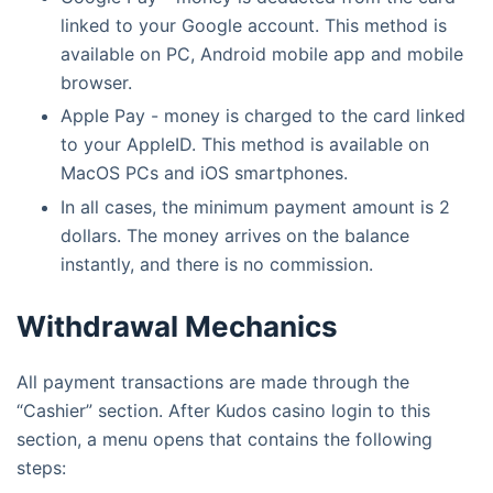
linked to your Google account. This method is
available on PC, Android mobile app and mobile
browser.
Apple Pay - money is charged to the card linked
to your AppleID. This method is available on
MacOS PCs and iOS smartphones.
In all cases, the minimum payment amount is 2
dollars. The money arrives on the balance
instantly, and there is no commission.
Withdrawal Mechanics
All payment transactions are made through the
“Cashier” section. After Kudos casino login to this
section, a menu opens that contains the following
steps: