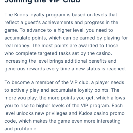
The Kudos loyalty program is based on levels that
reflect a guest's achievements and progress in the
game. To advance to a higher level, you need to
accumulate points, which can be earned by playing for
real money. The most points are awarded to those
who complete targeted tasks set by the casino.
Increasing the level brings additional benefits and
generous rewards every time a new status is reached.
To become a member of the VIP club, a player needs
to actively play and accumulate loyalty points. The
more you play, the more points you get, which allows
you to rise to higher levels of the VIP program. Each
level unlocks new privileges and Kudos casino promo
code, which makes the game even more interesting
and profitable.