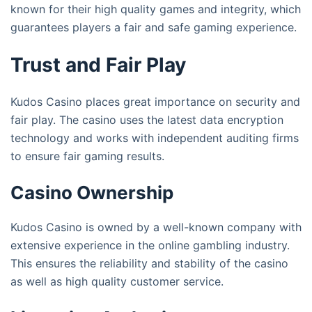
known for their high quality games and integrity, which
guarantees players a fair and safe gaming experience.
Trust and Fair Play
Kudos Casino places great importance on security and
fair play. The casino uses the latest data encryption
technology and works with independent auditing firms
to ensure fair gaming results.
Casino Ownership
Kudos Casino is owned by a well-known company with
extensive experience in the online gambling industry.
This ensures the reliability and stability of the casino
as well as high quality customer service.