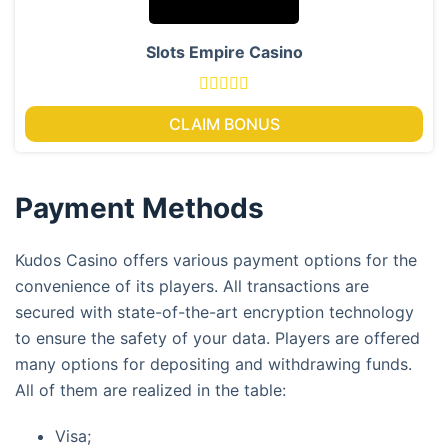
Slots Empire Casino
CLAIM BONUS
Payment Methods
Kudos Casino offers various payment options for the
convenience of its players. All transactions are
secured with state-of-the-art encryption technology
to ensure the safety of your data. Players are offered
many options for depositing and withdrawing funds.
All of them are realized in the table:
Visa;