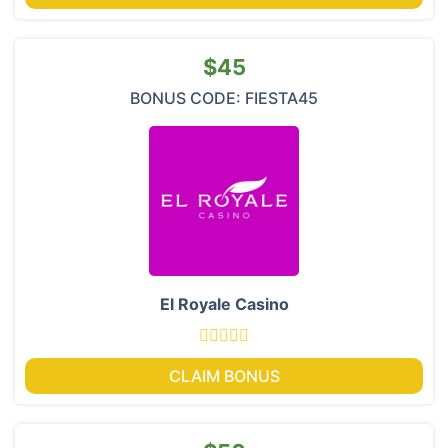
$45
BONUS CODE: FIESTA45
El Royale Casino
CLAIM BONUS