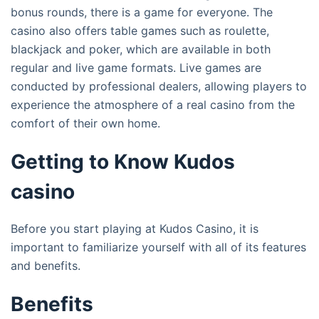
bonus rounds, there is a game for everyone. The
casino also offers table games such as roulette,
blackjack and poker, which are available in both
regular and live game formats. Live games are
conducted by professional dealers, allowing players to
experience the atmosphere of a real casino from the
comfort of their own home.
Getting to Know Kudos
casino
Before you start playing at Kudos Casino, it is
important to familiarize yourself with all of its features
and benefits.
Benefits