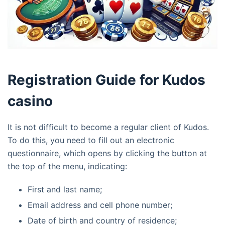
Registration Guide for Kudos
casino
It is not difficult to become a regular client of Kudos.
To do this, you need to fill out an electronic
questionnaire, which opens by clicking the button at
the top of the menu, indicating:
First and last name;
Email address and cell phone number;
Date of birth and country of residence;