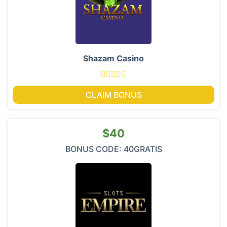
Shazam Casino
CLAIM BONUS
$40
BONUS CODE: 40GRATIS