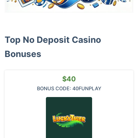
Top No Deposit Casino
Bonuses
$40
BONUS CODE: 40FUNPLAY