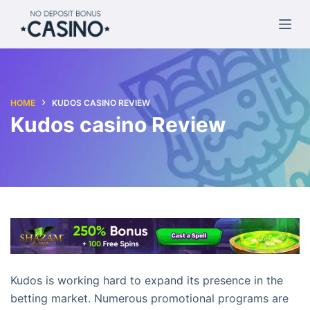
S
k
i
p
t
HOME
KUDOS CASINO REVIEW
o
Kudos casino Review
c
o
n
t
e
n
t
Kudos is working hard to expand its presence in the
betting market. Numerous promotional programs are