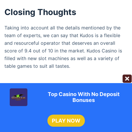
Closing Thoughts
Taking into account all the details mentioned by the
team of experts, we can say that Kudos is a flexible
and resourceful operator that deserves an overall
score of 9.4 out of 10 in the market. Kudos Casino is
filled with new slot machines as well as a variety of
table games to suit all tastes.
×
Top Casino With No Deposit
Bonuses
PLAY NOW
Other Popular Casinos in USA