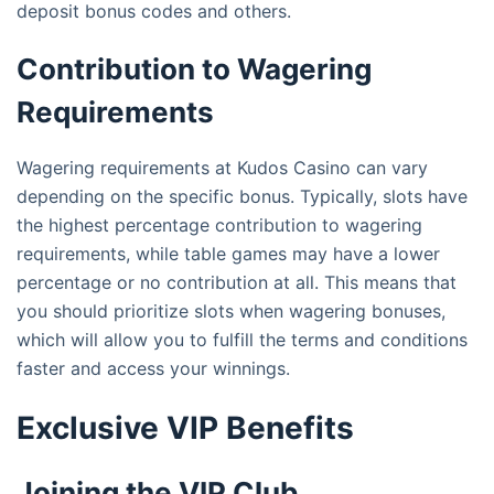
deposit bonus codes and others.
Contribution to Wagering
Requirements
Wagering requirements at Kudos Casino can vary
depending on the specific bonus. Typically, slots have
the highest percentage contribution to wagering
requirements, while table games may have a lower
percentage or no contribution at all. This means that
you should prioritize slots when wagering bonuses,
which will allow you to fulfill the terms and conditions
faster and access your winnings.
Exclusive VIP Benefits
Joining the VIP Club