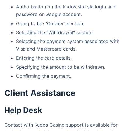
Authorization on the Kudos site via login and
password or Google account.
Going to the “Cashier” section.
Selecting the “Withdrawal” section.
Selecting the payment system associated with
Visa and Mastercard cards.
Entering the card details.
Specifying the amount to be withdrawn.
Confirming the payment.
Client Assistance
Help Desk
Contact with Kudos Casino support is available for