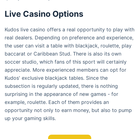
Live Casino Options
Kudos live casino offers a real opportunity to play with
real dealers. Depending on preference and experience,
the user can visit a table with blackjack, roulette, play
baccarat or Caribbean Stud. There is also its own
soccer studio, which fans of this sport will certainly
appreciate. More experienced members can opt for
Kudos' exclusive blackjack tables. Since the
subsection is regularly updated, there is nothing
surprising in the appearance of new games - for
example, roulette. Each of them provides an
opportunity not only to earn money, but also to pump
up your gaming skills.