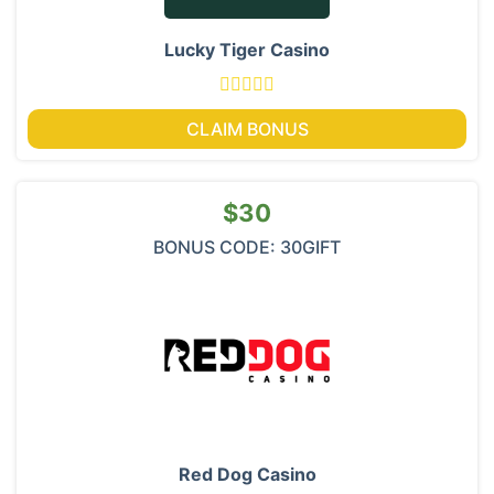
Lucky Tiger Casino
CLAIM BONUS
$30
BONUS CODE: 30GIFT
Red Dog Casino