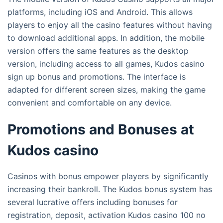
platforms, including iOS and Android. This allows
players to enjoy all the casino features without having
to download additional apps. In addition, the mobile
version offers the same features as the desktop
version, including access to all games, Kudos casino
sign up bonus and promotions. The interface is
adapted for different screen sizes, making the game
convenient and comfortable on any device.
Promotions and Bonuses at
Kudos casino
Casinos with bonus empower players by significantly
increasing their bankroll. The Kudos bonus system has
several lucrative offers including bonuses for
registration, deposit, activation Kudos casino 100 no