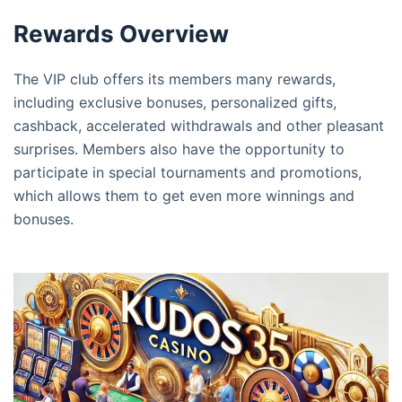
Rewards Overview
The VIP club offers its members many rewards,
including exclusive bonuses, personalized gifts,
cashback, accelerated withdrawals and other pleasant
surprises. Members also have the opportunity to
participate in special tournaments and promotions,
which allows them to get even more winnings and
bonuses.