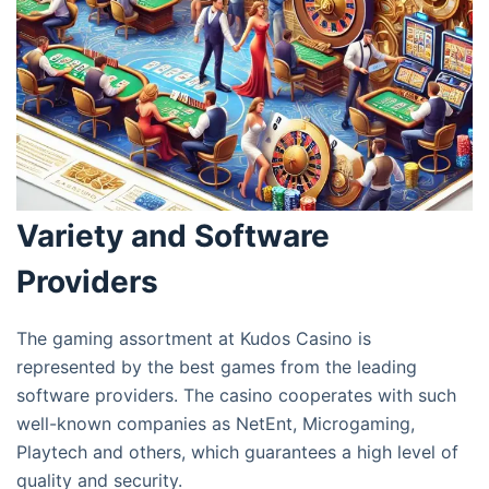
Variety and Software
Providers
The gaming assortment at Kudos Casino is
represented by the best games from the leading
software providers. The casino cooperates with such
well-known companies as NetEnt, Microgaming,
Playtech and others, which guarantees a high level of
quality and security.