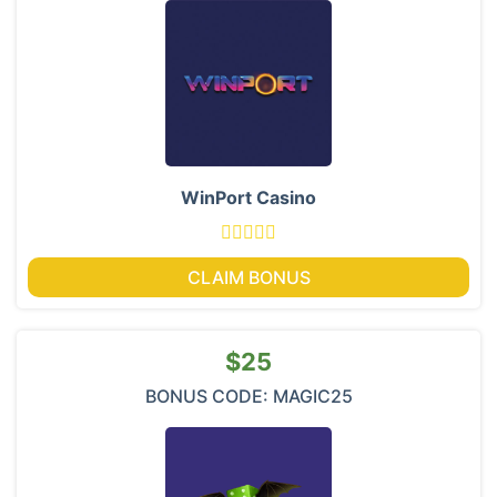
WinPort Casino
CLAIM BONUS
$25
BONUS CODE: MAGIC25