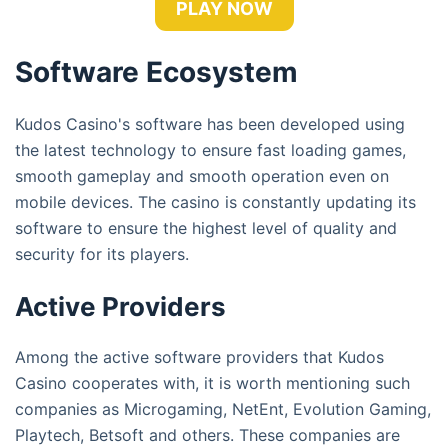
PLAY NOW
Software Ecosystem
Kudos Casino's software has been developed using
the latest technology to ensure fast loading games,
smooth gameplay and smooth operation even on
mobile devices. The casino is constantly updating its
software to ensure the highest level of quality and
security for its players.
Active Providers
Among the active software providers that Kudos
Casino cooperates with, it is worth mentioning such
companies as Microgaming, NetEnt, Evolution Gaming,
Playtech, Betsoft and others. These companies are