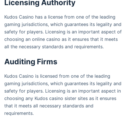
Licensing Authority
Kudos Casino has a license from one of the leading
gaming jurisdictions, which guarantees its legality and
safety for players. Licensing is an important aspect of
choosing an online casino as it ensures that it meets
all the necessary standards and requirements.
Auditing Firms
Kudos Casino is licensed from one of the leading
gaming jurisdictions, which guarantees its legality and
safety for players. Licensing is an important aspect in
choosing any Kudos casino sister sites as it ensures
that it meets all necessary standards and
requirements.