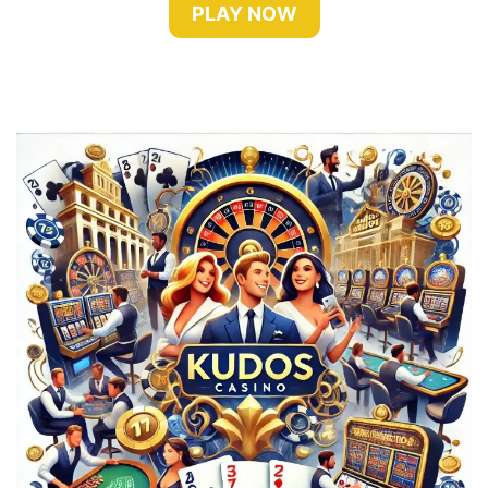
PLAY NOW