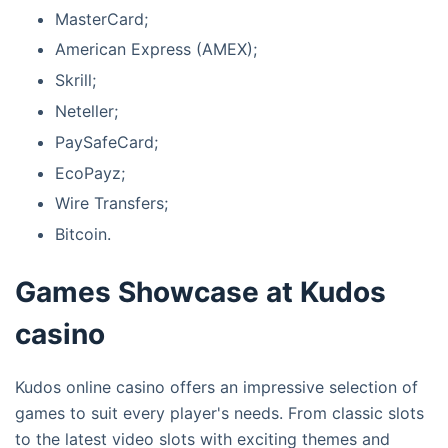
MasterCard;
American Express (AMEX);
Skrill;
Neteller;
PaySafeCard;
EcoPayz;
Wire Transfers;
Bitcoin.
Games Showcase at Kudos
casino
Kudos online casino offers an impressive selection of
games to suit every player's needs. From classic slots
to the latest video slots with exciting themes and