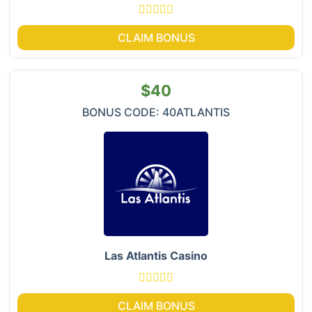
CLAIM BONUS
$40
BONUS CODE: 40ATLANTIS
Las Atlantis Casino
CLAIM BONUS