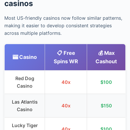
casinos
Most US-friendly casinos now follow similar patterns,
making it easier to develop consistent strategies
across multiple platforms.
📋 Free
💰 Max
🎰 Casino
Spins WR
Cashout
Red Dog
40x
$100
Casino
Las Atlantis
40x
$150
Casino
Lucky Tiger
40x
$100