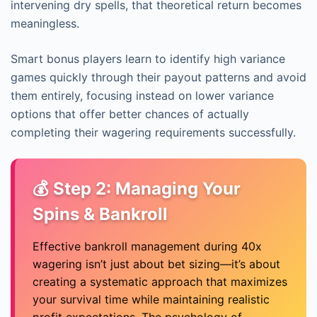
intervening dry spells, that theoretical return becomes
meaningless.
Smart bonus players learn to identify high variance
games quickly through their payout patterns and avoid
them entirely, focusing instead on lower variance
options that offer better chances of actually
completing their wagering requirements successfully.
💰 Step 2: Managing Your
Spins & Bankroll
Effective bankroll management during 40x
wagering isn’t just about bet sizing—it’s about
creating a systematic approach that maximizes
your survival time while maintaining realistic