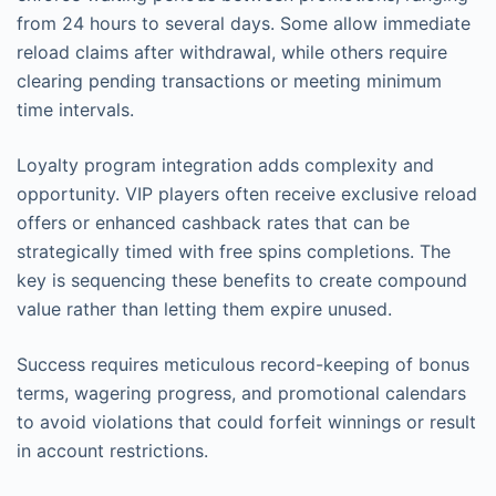
from 24 hours to several days. Some allow immediate
reload claims after withdrawal, while others require
clearing pending transactions or meeting minimum
time intervals.
Loyalty program integration adds complexity and
opportunity. VIP players often receive exclusive reload
offers or enhanced cashback rates that can be
strategically timed with free spins completions. The
key is sequencing these benefits to create compound
value rather than letting them expire unused.
Success requires meticulous record-keeping of bonus
terms, wagering progress, and promotional calendars
to avoid violations that could forfeit winnings or result
in account restrictions.