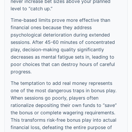
never increase bet sizes above your planned
level to “catch up.”
Time-based limits prove more effective than
financial ones because they address
psychological deterioration during extended
sessions. After 45-60 minutes of concentrated
play, decision-making quality significantly
decreases as mental fatigue sets in, leading to
poor choices that can destroy hours of careful
progress.
The temptation to add real money represents
one of the most dangerous traps in bonus play.
When sessions go poorly, players often
rationalize depositing their own funds to “save”
the bonus or complete wagering requirements.
This transforms risk-free bonus play into actual
financial loss, defeating the entire purpose of