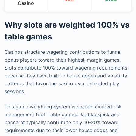
Casino
Why slots are weighted 100% vs
table games
Casinos structure wagering contributions to funnel
bonus players toward their highest-margin games.
Slots contribute 100% toward wagering requirements
because they have built-in house edges and volatility
patterns that favor the casino over extended play
sessions.
This game weighting system is a sophisticated risk
management tool. Table games like blackjack and
baccarat typically contribute only 10-20% toward
requirements due to their lower house edges and