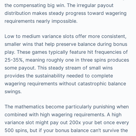
the compensating big win. The irregular payout
distribution makes steady progress toward wagering
requirements nearly impossible.
Low to medium variance slots offer more consistent,
smaller wins that help preserve balance during bonus
play. These games typically feature hit frequencies of
25-35%, meaning roughly one in three spins produces
some payout. This steady stream of small wins
provides the sustainability needed to complete
wagering requirements without catastrophic balance
swings.
The mathematics become particularly punishing when
combined with high wagering requirements. A high
variance slot might pay out 200x your bet once every
500 spins, but if your bonus balance can’t survive the