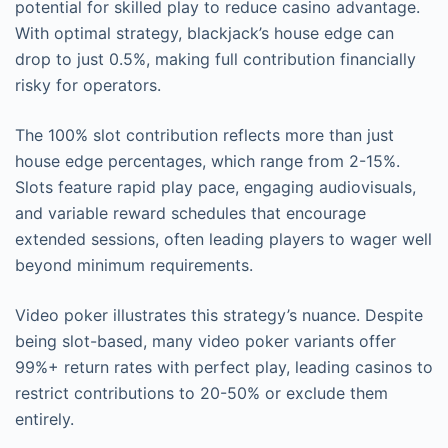
potential for skilled play to reduce casino advantage.
With optimal strategy, blackjack’s house edge can
drop to just 0.5%, making full contribution financially
risky for operators.
The 100% slot contribution reflects more than just
house edge percentages, which range from 2-15%.
Slots feature rapid play pace, engaging audiovisuals,
and variable reward schedules that encourage
extended sessions, often leading players to wager well
beyond minimum requirements.
Video poker illustrates this strategy’s nuance. Despite
being slot-based, many video poker variants offer
99%+ return rates with perfect play, leading casinos to
restrict contributions to 20-50% or exclude them
entirely.