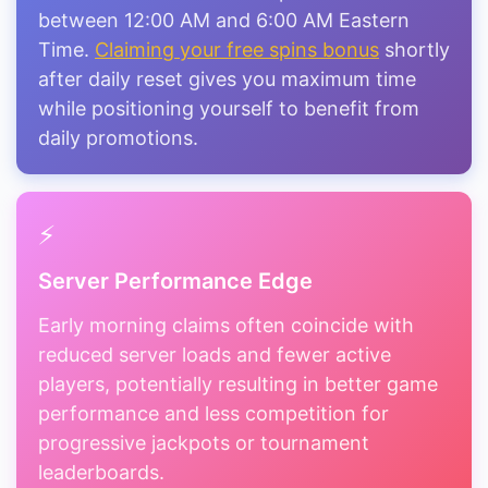
between 12:00 AM and 6:00 AM Eastern
Time.
Claiming your free spins bonus
shortly
after daily reset gives you maximum time
while positioning yourself to benefit from
daily promotions.
⚡
Server Performance Edge
Early morning claims often coincide with
reduced server loads and fewer active
players, potentially resulting in better game
performance and less competition for
progressive jackpots or tournament
leaderboards.