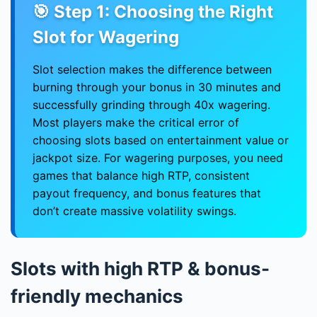
🎯 Step 1: Choosing the Right
Slot for Wagering
Slot selection makes the difference between
burning through your bonus in 30 minutes and
successfully grinding through 40x wagering.
Most players make the critical error of
choosing slots based on entertainment value or
jackpot size. For wagering purposes, you need
games that balance high RTP, consistent
payout frequency, and bonus features that
don’t create massive volatility swings.
Slots with high RTP & bonus-
friendly mechanics