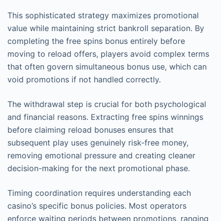
This sophisticated strategy maximizes promotional
value while maintaining strict bankroll separation. By
completing the free spins bonus entirely before
moving to reload offers, players avoid complex terms
that often govern simultaneous bonus use, which can
void promotions if not handled correctly.
The withdrawal step is crucial for both psychological
and financial reasons. Extracting free spins winnings
before claiming reload bonuses ensures that
subsequent play uses genuinely risk-free money,
removing emotional pressure and creating cleaner
decision-making for the next promotional phase.
Timing coordination requires understanding each
casino’s specific bonus policies. Most operators
enforce waiting periods between promotions, ranging