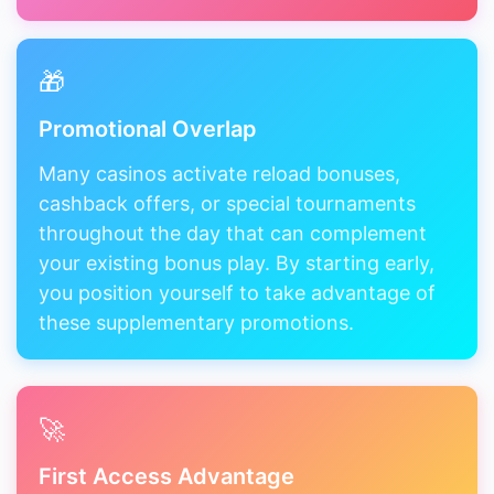
🎁
Promotional Overlap
Many casinos activate reload bonuses,
cashback offers, or special tournaments
throughout the day that can complement
your existing bonus play. By starting early,
you position yourself to take advantage of
these supplementary promotions.
🚀
First Access Advantage