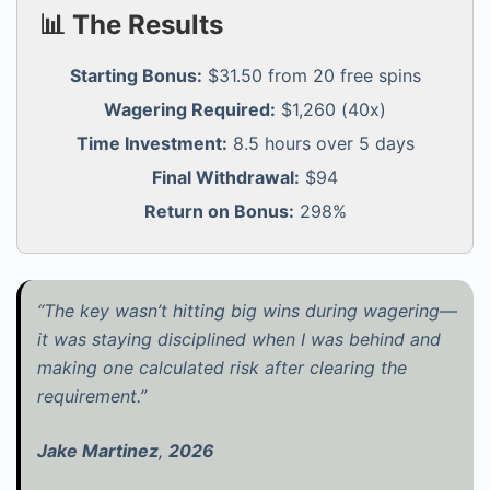
📊 The Results
Starting Bonus:
$31.50 from 20 free spins
Wagering Required:
$1,260 (40x)
Time Investment:
8.5 hours over 5 days
Final Withdrawal:
$94
Return on Bonus:
298%
“The key wasn’t hitting big wins during wagering—
it was staying disciplined when I was behind and
making one calculated risk after clearing the
requirement.”
Jake Martinez
,
2026