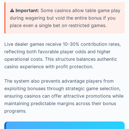
⚠️ Important:
Some casinos allow table game play
during wagering but void the entire bonus if you
place even a single bet on restricted games.
Live dealer games receive 10-30% contribution rates,
reflecting both favorable player odds and higher
operational costs. This structure balances authentic
casino experience with profit protection.
The system also prevents advantage players from
exploiting bonuses through strategic game selection,
ensuring casinos can offer attractive promotions while
maintaining predictable margins across their bonus
programs.