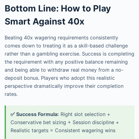
Bottom Line: How to Play
Smart Against 40x
Beating 40x wagering requirements consistently
comes down to treating it as a skill-based challenge
rather than a gambling exercise. Success is completing
the requirement with any positive balance remaining
and being able to withdraw real money from a no-
deposit bonus. Players who adopt this realistic
perspective dramatically improve their completion
rates.
✅ Success Formula:
Right slot selection +
Conservative bet sizing + Session discipline +
Realistic targets = Consistent wagering wins