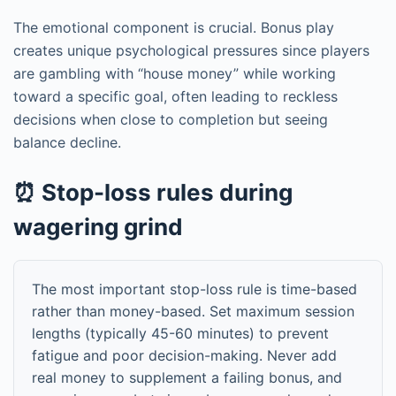
The emotional component is crucial. Bonus play
creates unique psychological pressures since players
are gambling with “house money” while working
toward a specific goal, often leading to reckless
decisions when close to completion but seeing
balance decline.
⏰ Stop-loss rules during
wagering grind
The most important stop-loss rule is time-based
rather than money-based. Set maximum session
lengths (typically 45-60 minutes) to prevent
fatigue and poor decision-making. Never add
real money to supplement a failing bonus, and