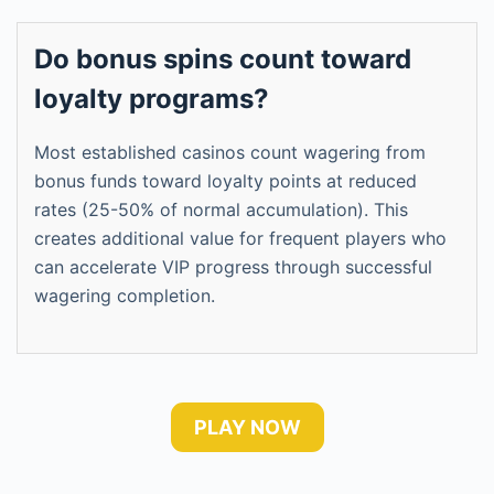
Do bonus spins count toward
loyalty programs?
Most established casinos count wagering from
bonus funds toward loyalty points at reduced
rates (25-50% of normal accumulation). This
creates additional value for frequent players who
can accelerate VIP progress through successful
wagering completion.
PLAY NOW