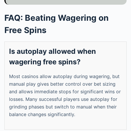
FAQ: Beating Wagering on
Free Spins
Is autoplay allowed when
wagering free spins?
Most casinos allow autoplay during wagering, but
manual play gives better control over bet sizing
and allows immediate stops for significant wins or
losses. Many successful players use autoplay for
grinding phases but switch to manual when their
balance changes significantly.