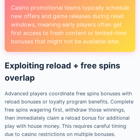
Casino promotional teams typically schedule
new offers and game releases during reset
windows, meaning early players often get
first access to fresh content or limited-time
bonuses that might not be available later.
Exploiting reload + free spins
overlap
Advanced players coordinate free spins bonuses with
reload bonuses or loyalty program benefits. Complete
free spins wagering first, withdraw those winnings,
then immediately claim a reload bonus for additional
play with house money. This requires careful timing
due to casino restrictions on multiple bonuses.