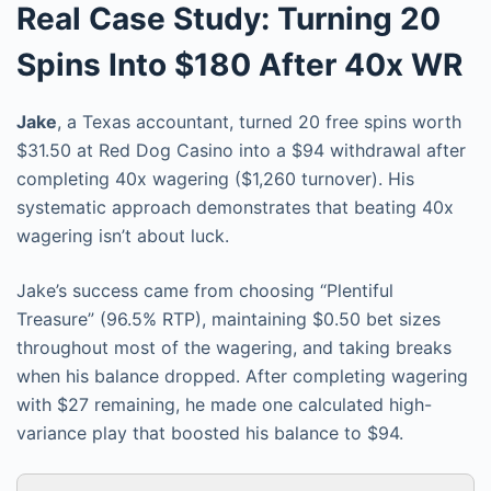
Real Case Study: Turning 20
Spins Into $180 After 40x WR
Jake
, a Texas accountant, turned 20 free spins worth
$31.50 at Red Dog Casino into a $94 withdrawal after
completing 40x wagering ($1,260 turnover). His
systematic approach demonstrates that beating 40x
wagering isn’t about luck.
Jake’s success came from choosing “Plentiful
Treasure” (96.5% RTP), maintaining $0.50 bet sizes
throughout most of the wagering, and taking breaks
when his balance dropped. After completing wagering
with $27 remaining, he made one calculated high-
variance play that boosted his balance to $94.