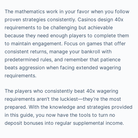
The mathematics work in your favor when you follow
proven strategies consistently. Casinos design 40x
requirements to be challenging but achievable
because they need enough players to complete them
to maintain engagement. Focus on games that offer
consistent returns, manage your bankroll with
predetermined rules, and remember that patience
beats aggression when facing extended wagering
requirements.
The players who consistently beat 40x wagering
requirements aren’t the luckiest—they’re the most
prepared. With the knowledge and strategies provided
in this guide, you now have the tools to turn no
deposit bonuses into regular supplemental income.