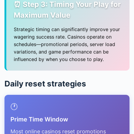
⏰ Step 3: Timing Your Play for
Maximum Value
Strategic timing can significantly improve your
wagering success rate. Casinos operate on
schedules—promotional periods, server load
variations, and game performance can be
influenced by when you choose to play.
Daily reset strategies
🕐
Prime Time Window
Most online casinos reset promotions