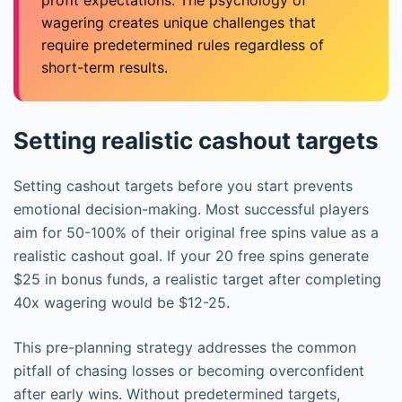
profit expectations. The psychology of
wagering creates unique challenges that
require predetermined rules regardless of
short-term results.
Setting realistic cashout targets
Setting cashout targets before you start prevents
emotional decision-making. Most successful players
aim for 50-100% of their original free spins value as a
realistic cashout goal. If your 20 free spins generate
$25 in bonus funds, a realistic target after completing
40x wagering would be $12-25.
This pre-planning strategy addresses the common
pitfall of chasing losses or becoming overconfident
after early wins. Without predetermined targets,