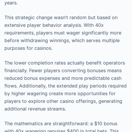
years.
This strategic change wasn’t random but based on
extensive player behavior analysis. With 40x
requirements, players must wager significantly more
before withdrawing winnings, which serves multiple
purposes for casinos.
The lower completion rates actually benefit operators
financially. Fewer players converting bonuses means
reduced bonus expenses and more predictable cash
flows. Additionally, the extended play periods required
by higher wagering create more opportunities for
players to explore other casino offerings, generating
additional revenue streams.
The mathematics are straightforward: a $10 bonus
with 40x wagering requires $400 in total bets. This