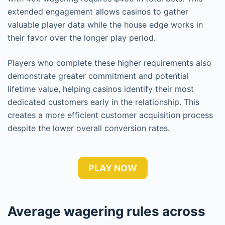
extended engagement allows casinos to gather
valuable player data while the house edge works in
their favor over the longer play period.
Players who complete these higher requirements also
demonstrate greater commitment and potential
lifetime value, helping casinos identify their most
dedicated customers early in the relationship. This
creates a more efficient customer acquisition process
despite the lower overall conversion rates.
PLAY NOW
Average wagering rules across