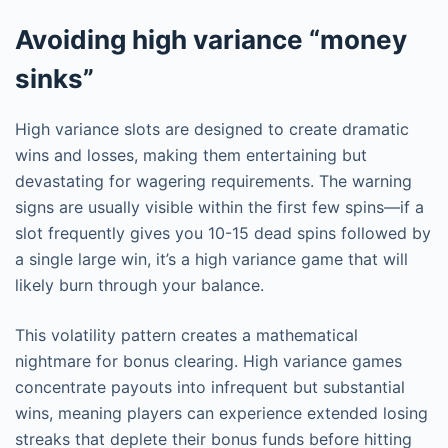
Avoiding high variance “money
sinks”
High variance slots are designed to create dramatic
wins and losses, making them entertaining but
devastating for wagering requirements. The warning
signs are usually visible within the first few spins—if a
slot frequently gives you 10-15 dead spins followed by
a single large win, it’s a high variance game that will
likely burn through your balance.
This volatility pattern creates a mathematical
nightmare for bonus clearing. High variance games
concentrate payouts into infrequent but substantial
wins, meaning players can experience extended losing
streaks that deplete their bonus funds before hitting