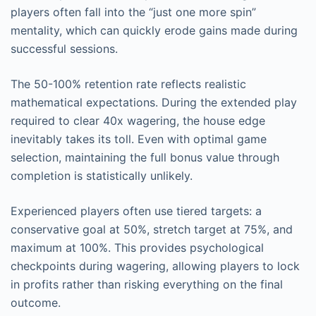
players often fall into the “just one more spin”
mentality, which can quickly erode gains made during
successful sessions.
The 50-100% retention rate reflects realistic
mathematical expectations. During the extended play
required to clear 40x wagering, the house edge
inevitably takes its toll. Even with optimal game
selection, maintaining the full bonus value through
completion is statistically unlikely.
Experienced players often use tiered targets: a
conservative goal at 50%, stretch target at 75%, and
maximum at 100%. This provides psychological
checkpoints during wagering, allowing players to lock
in profits rather than risking everything on the final
outcome.