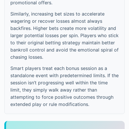
promotional offers.
Similarly, increasing bet sizes to accelerate
wagering or recover losses almost always
backfires. Higher bets create more volatility and
larger potential losses per spin. Players who stick
to their original betting strategy maintain better
bankroll control and avoid the emotional spiral of
chasing losses.
Smart players treat each bonus session as a
standalone event with predetermined limits. If the
session isn’t progressing well within the time
limit, they simply walk away rather than
attempting to force positive outcomes through
extended play or rule modifications.