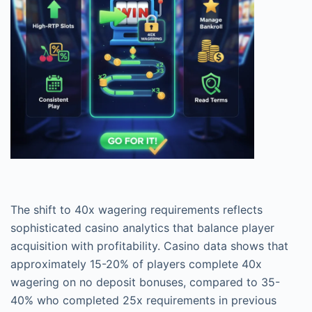
The shift to 40x wagering requirements reflects
sophisticated casino analytics that balance player
acquisition with profitability. Casino data shows that
approximately 15-20% of players complete 40x
wagering on no deposit bonuses, compared to 35-
40% who completed 25x requirements in previous