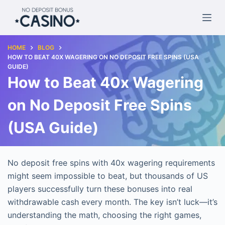
S
k
i
HOME
BLOG
p
HOW TO BEAT 40X WAGERING ON NO DEPOSIT FREE SPINS (USA
t
GUIDE)
o
How to Beat 40x Wagering
c
on No Deposit Free Spins
o
n
(USA Guide)
t
e
n
No deposit free spins with 40x wagering requirements
t
might seem impossible to beat, but thousands of US
players successfully turn these bonuses into real
withdrawable cash every month. The key isn’t luck—it’s
understanding the math, choosing the right games,