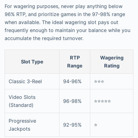
For wagering purposes, never play anything below
96% RTP, and prioritize games in the 97-98% range
when available. The ideal wagering slot pays out
frequently enough to maintain your balance while you
accumulate the required turnover.
RTP
Wagering
Slot Type
Range
Rating
Classic 3-Reel
94-96%
⭐⭐⭐
Video Slots
96-98%
⭐⭐⭐⭐⭐
(Standard)
Progressive
92-95%
⭐
Jackpots