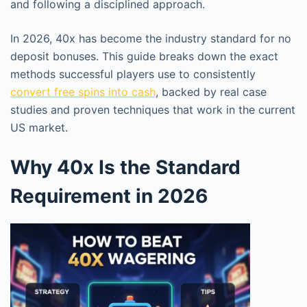
and following a disciplined approach.
In 2026, 40x has become the industry standard for no
deposit bonuses. This guide breaks down the exact
methods successful players use to consistently
convert free spins into cash
, backed by real case
studies and proven techniques that work in the current
US market.
Why 40x Is the Standard
Requirement in 2026