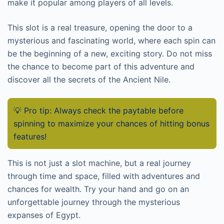
make it popular among players of all levels.
This slot is a real treasure, opening the door to a
mysterious and fascinating world, where each spin can
be the beginning of a new, exciting story. Do not miss
the chance to become part of this adventure and
discover all the secrets of the Ancient Nile.
💡 Pro tip: Always check the paytable before
spinning to maximize your chances of hitting bonus
features!
This is not just a slot machine, but a real journey
through time and space, filled with adventures and
chances for wealth. Try your hand and go on an
unforgettable journey through the mysterious
expanses of Egypt.