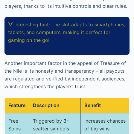
players, thanks to its intuitive controls and clear rules.
💡 Interesting fact: The slot adapts to smartphones,
tablets, and computers, making it perfect for
gaming on the go!
Another important factor in the appeal of Treasure of
the Nile is its honesty and transparency – all payouts
are regulated and verified by independent audiences,
which strengthens the players’ trust.
Feature
Description
Benefit
Free
Triggered by 3+
Increases chances
Spins
scatter symbols
of big wins