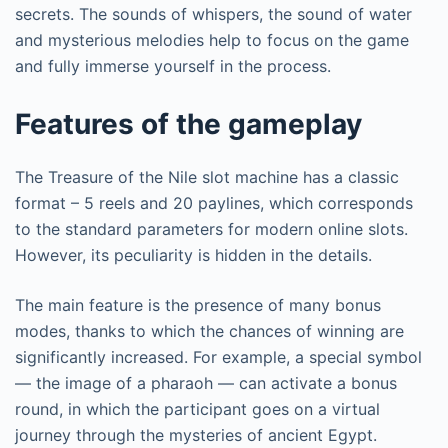
secrets. The sounds of whispers, the sound of water
and mysterious melodies help to focus on the game
and fully immerse yourself in the process.
Features of the gameplay
The Treasure of the Nile slot machine has a classic
format – 5 reels and 20 paylines, which corresponds
to the standard parameters for modern online slots.
However, its peculiarity is hidden in the details.
The main feature is the presence of many bonus
modes, thanks to which the chances of winning are
significantly increased. For example, a special symbol
— the image of a pharaoh — can activate a bonus
round, in which the participant goes on a virtual
journey through the mysteries of ancient Egypt.