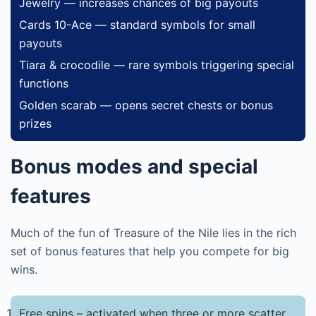
Jewelry — increases chances of big payouts
Cards 10-Ace — standard symbols for small
payouts
Tiara & crocodile — rare symbols triggering special
functions
Golden scarab — opens secret chests or bonus
prizes
Bonus modes and special
features
Much of the fun of Treasure of the Nile lies in the rich
set of bonus features that help you compete for big
wins.
Free spins – activated when three or more scatter