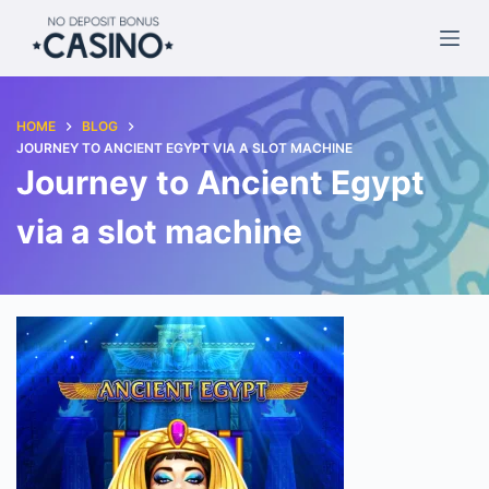
S
k
i
p
HOME
BLOG
t
JOURNEY TO ANCIENT EGYPT VIA A SLOT MACHINE
o
Journey to Ancient Egypt
c
via a slot machine
o
n
t
e
n
t