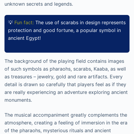
unknown secrets and legends.
💡
Fun fact:
The use of scarabs in design represents
protection and good fortune, a popular symbol in
ancient Egypt!
The background of the playing field contains images
of such symbols as pharaohs, scarabs, Kaaba, as well
as treasures – jewelry, gold and rare artifacts. Every
detail is drawn so carefully that players feel as if they
are really experiencing an adventure exploring ancient
monuments.
The musical accompaniment greatly complements the
atmosphere, creating a feeling of immersion in the era
of the pharaohs, mysterious rituals and ancient