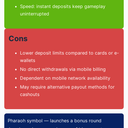
Speed: instant deposits keep gameplay
uninterrupted
Cons
Lower deposit limits compared to cards or e-
wallets
No direct withdrawals via mobile billing
Dependent on mobile network availability
May require alternative payout methods for
cashouts
Pharaoh symbol — launches a bonus round