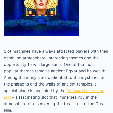
Slot machines have always attracted players with their
gambling atmosphere, interesting themes and the
opportunity to win large sums. One of the most
popular themes remains ancient Egypt and its wealth.
Among the many slots dedicated to the mysteries of
the pharaohs and the walls of ancient temples, a
special place is occupied by the
Treasure Nile online
slot
– a fascinating slot that immerses you in the
atmosphere of discovering the treasures of the Great
Nile.