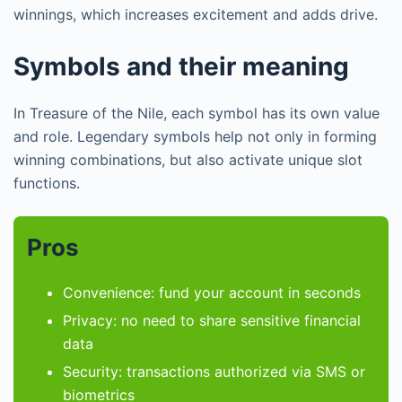
winnings, which increases excitement and adds drive.
Symbols and their meaning
In Treasure of the Nile, each symbol has its own value
and role. Legendary symbols help not only in forming
winning combinations, but also activate unique slot
functions.
Pros
Convenience: fund your account in seconds
Privacy: no need to share sensitive financial
data
Security: transactions authorized via SMS or
biometrics