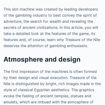
This slot machine was created by leading developers
of the gambling industry to best convey the spirit of
adventure, the search for wealth and revealing the
secrets of ancient civilizations. In this article, you will
take a detailed look at the features of the game, its
features and, of course, learn why Treasure of the Nile
deserves the attention of gambling enthusiasts.
Atmosphere and design
The first impression of the machines is often formed
by their design and visual execution. Treasure of the
Nile is distinguished by bright, rich images made in the
style of classical Egyptian aesthetics. The graphics
evoke the feeling of ancient temples, statues and
amulets, which are imbued with the atmosphere of