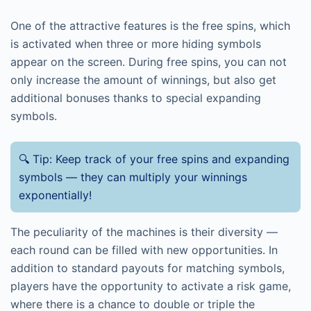
One of the attractive features is the free spins, which
is activated when three or more hiding symbols
appear on the screen. During free spins, you can not
only increase the amount of winnings, but also get
additional bonuses thanks to special expanding
symbols.
🔍 Tip: Keep track of your free spins and expanding
symbols — they can multiply your winnings
exponentially!
The peculiarity of the machines is their diversity —
each round can be filled with new opportunities. In
addition to standard payouts for matching symbols,
players have the opportunity to activate a risk game,
where there is a chance to double or triple the