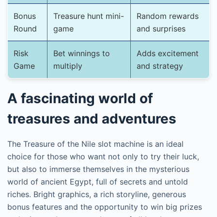
Bonus
Treasure hunt mini-
Random rewards
Round
game
and surprises
Risk
Bet winnings to
Adds excitement
Game
multiply
and strategy
A fascinating world of
treasures and adventures
The Treasure of the Nile slot machine is an ideal
choice for those who want not only to try their luck,
but also to immerse themselves in the mysterious
world of ancient Egypt, full of secrets and untold
riches. Bright graphics, a rich storyline, generous
bonus features and the opportunity to win big prizes