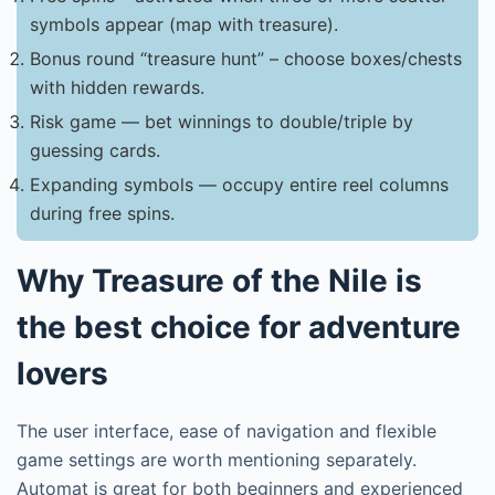
symbols appear (map with treasure).
Bonus round “treasure hunt” – choose boxes/chests
with hidden rewards.
Risk game — bet winnings to double/triple by
guessing cards.
Expanding symbols — occupy entire reel columns
during free spins.
Why Treasure of the Nile is
the best choice for adventure
lovers
The user interface, ease of navigation and flexible
game settings are worth mentioning separately.
Automat is great for both beginners and experienced