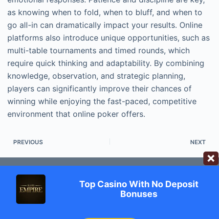
as knowing when to fold, when to bluff, and when to
go all-in can dramatically impact your results. Online
platforms also introduce unique opportunities, such as
multi-table tournaments and timed rounds, which
require quick thinking and adaptability. By combining
knowledge, observation, and strategic planning,
players can significantly improve their chances of
winning while enjoying the fast-paced, competitive
environment that online poker offers.
PREVIOUS
NEXT
×
HOME
SLOTS
ABOUT US
CONTACT US
Top Casino With No Deposit
RESPONSIBLE GAMING
TERMS AND CONDITIONS
Bonuses
PRIVACY POLICY