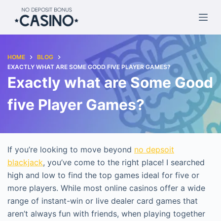
S
k
i
p
HOME
BLOG
t
EXACTLY WHAT ARE SOME GOOD FIVE PLAYER GAMES?
o
Exactly what are Some Good
c
five Player Games?
o
n
t
e
If you’re looking to move beyond
no depsoit
n
blackjack
, you’ve come to the right place! I searched
t
high and low to find the top games ideal for five or
more players. While most online casinos offer a wide
range of instant-win or live dealer card games that
aren’t always fun with friends, when playing together