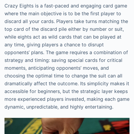
Crazy Eights is a fast-paced and engaging card game
where the main objective is to be the first player to
discard all your cards. Players take turns matching the
top card of the discard pile either by number or suit,
while eights act as wild cards that can be played at
any time, giving players a chance to disrupt
opponents’ plans. The game requires a combination of
strategy and timing: saving special cards for critical
moments, anticipating opponents’ moves, and
choosing the optimal time to change the suit can all
dramatically affect the outcome. Its simplicity makes it
accessible for beginners, but the strategic layer keeps
more experienced players invested, making each game
dynamic, unpredictable, and highly entertaining.