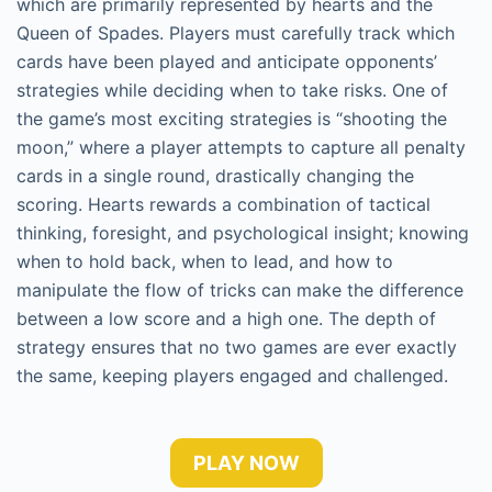
which are primarily represented by hearts and the
Queen of Spades. Players must carefully track which
cards have been played and anticipate opponents’
strategies while deciding when to take risks. One of
the game’s most exciting strategies is “shooting the
moon,” where a player attempts to capture all penalty
cards in a single round, drastically changing the
scoring. Hearts rewards a combination of tactical
thinking, foresight, and psychological insight; knowing
when to hold back, when to lead, and how to
manipulate the flow of tricks can make the difference
between a low score and a high one. The depth of
strategy ensures that no two games are ever exactly
the same, keeping players engaged and challenged.
PLAY NOW