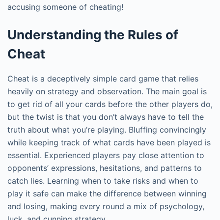
accusing someone of cheating!
Understanding the Rules of
Cheat
Cheat is a deceptively simple card game that relies
heavily on strategy and observation. The main goal is
to get rid of all your cards before the other players do,
but the twist is that you don’t always have to tell the
truth about what you’re playing. Bluffing convincingly
while keeping track of what cards have been played is
essential. Experienced players pay close attention to
opponents’ expressions, hesitations, and patterns to
catch lies. Learning when to take risks and when to
play it safe can make the difference between winning
and losing, making every round a mix of psychology,
luck, and cunning strategy.