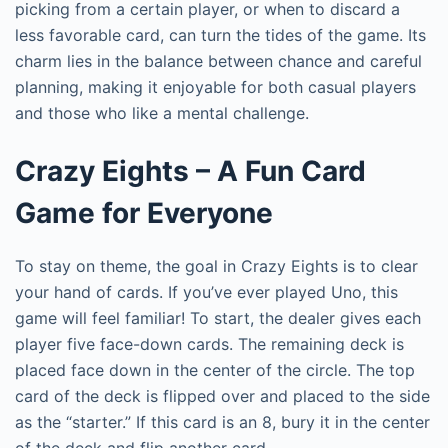
picking from a certain player, or when to discard a
less favorable card, can turn the tides of the game. Its
charm lies in the balance between chance and careful
planning, making it enjoyable for both casual players
and those who like a mental challenge.
Crazy Eights – A Fun Card
Game for Everyone
To stay on theme, the goal in Crazy Eights is to clear
your hand of cards. If you’ve ever played Uno, this
game will feel familiar! To start, the dealer gives each
player five face-down cards. The remaining deck is
placed face down in the center of the circle. The top
card of the deck is flipped over and placed to the side
as the “starter.” If this card is an 8, bury it in the center
of the deck and flip another card.