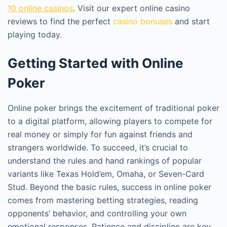
10 online casinos
. Visit our expert online casino
reviews to find the perfect
casino bonuses
and start
playing today.
Getting Started with Online
Poker
Online poker brings the excitement of traditional poker
to a digital platform, allowing players to compete for
real money or simply for fun against friends and
strangers worldwide. To succeed, it’s crucial to
understand the rules and hand rankings of popular
variants like Texas Hold’em, Omaha, or Seven-Card
Stud. Beyond the basic rules, success in online poker
comes from mastering betting strategies, reading
opponents’ behavior, and controlling your own
emotional responses. Patience and discipline are key,