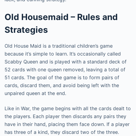
Old Housemaid – Rules and
Strategies
Old House Maid is a traditional children’s game
because it’s simple to learn. It’s occasionally called
Scabby Queen and is played with a standard deck of
52 cards with one queen removed, leaving a total of
51 cards. The goal of the game is to form pairs of
cards, discard them, and avoid being left with the
unpaired queen at the end.
Like in War, the game begins with all the cards dealt to
the players. Each player then discards any pairs they
have in their hand, placing them face down. If a player
has three of a kind, they discard two of the three.