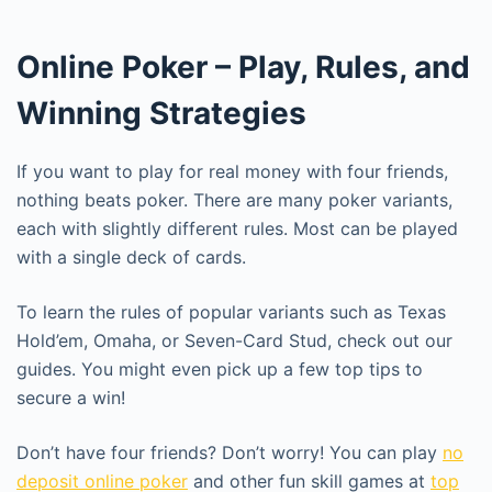
Online Poker – Play, Rules, and
Winning Strategies
If you want to play for real money with four friends,
nothing beats poker. There are many poker variants,
each with slightly different rules. Most can be played
with a single deck of cards.
To learn the rules of popular variants such as Texas
Hold’em, Omaha, or Seven-Card Stud, check out our
guides. You might even pick up a few top tips to
secure a win!
Don’t have four friends? Don’t worry! You can play
no
deposit online poker
and other fun skill games at
top