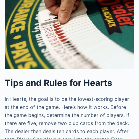
Tips and Rules for Hearts
In Hearts, the goal is to be the lowest-scoring player
at the end of the game. Here’s how it works. Before
the game begins, determine the number of players. If
there are five, remove two club cards from the deck.
The dealer then deals ten cards to each player. After