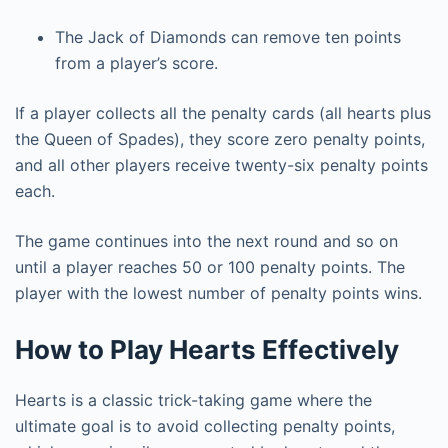
The Jack of Diamonds can remove ten points
from a player’s score.
If a player collects all the penalty cards (all hearts plus
the Queen of Spades), they score zero penalty points,
and all other players receive twenty-six penalty points
each.
The game continues into the next round and so on
until a player reaches 50 or 100 penalty points. The
player with the lowest number of penalty points wins.
How to Play Hearts Effectively
Hearts is a classic trick-taking game where the
ultimate goal is to avoid collecting penalty points,