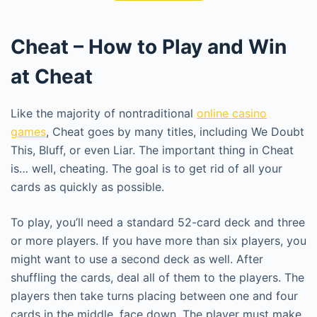
Cheat – How to Play and Win
at Cheat
Like the majority of nontraditional
online casino
games
, Cheat goes by many titles, including We Doubt
This, Bluff, or even Liar. The important thing in Cheat
is… well, cheating. The goal is to get rid of all your
cards as quickly as possible.
To play, you’ll need a standard 52-card deck and three
or more players. If you have more than six players, you
might want to use a second deck as well. After
shuffling the cards, deal all of them to the players. The
players then take turns placing between one and four
cards in the middle, face down. The player must make