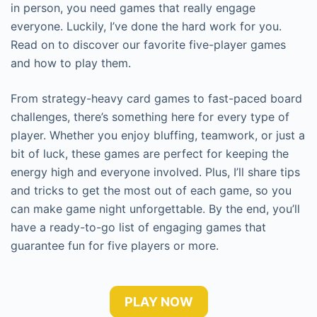
in person, you need games that really engage
everyone. Luckily, I’ve done the hard work for you.
Read on to discover our favorite five-player games
and how to play them.
From strategy-heavy card games to fast-paced board
challenges, there’s something here for every type of
player. Whether you enjoy bluffing, teamwork, or just a
bit of luck, these games are perfect for keeping the
energy high and everyone involved. Plus, I’ll share tips
and tricks to get the most out of each game, so you
can make game night unforgettable. By the end, you’ll
have a ready-to-go list of engaging games that
guarantee fun for five players or more.
PLAY NOW