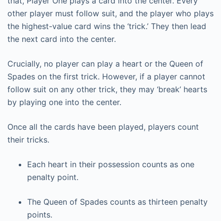
that, Player One plays a card into the center. Every
other player must follow suit, and the player who plays
the highest-value card wins the ‘trick.’ They then lead
the next card into the center.
Crucially, no player can play a heart or the Queen of
Spades on the first trick. However, if a player cannot
follow suit on any other trick, they may ‘break’ hearts
by playing one into the center.
Once all the cards have been played, players count
their tricks.
Each heart in their possession counts as one
penalty point.
The Queen of Spades counts as thirteen penalty
points.