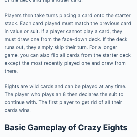
Players then take turns placing a card onto the starter
stack. Each card played must match the previous card
in value or suit. If a player cannot play a card, they
must draw one from the face-down deck. If the deck
runs out, they simply skip their turn. For a longer
game, you can also flip all cards from the starter deck
except the most recently played one and draw from
there.
Eights are wild cards and can be played at any time.
The player who plays an 8 then declares the suit to
continue with. The first player to get rid of all their
cards wins.
Basic Gameplay of Crazy Eights