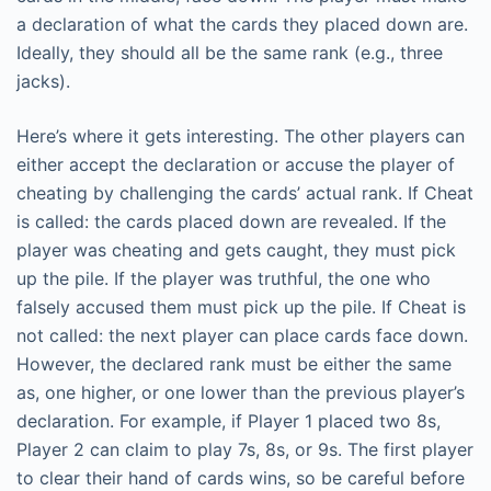
a declaration of what the cards they placed down are.
Ideally, they should all be the same rank (e.g., three
jacks).
Here’s where it gets interesting. The other players can
either accept the declaration or accuse the player of
cheating by challenging the cards’ actual rank. If Cheat
is called: the cards placed down are revealed. If the
player was cheating and gets caught, they must pick
up the pile. If the player was truthful, the one who
falsely accused them must pick up the pile. If Cheat is
not called: the next player can place cards face down.
However, the declared rank must be either the same
as, one higher, or one lower than the previous player’s
declaration. For example, if Player 1 placed two 8s,
Player 2 can claim to play 7s, 8s, or 9s. The first player
to clear their hand of cards wins, so be careful before