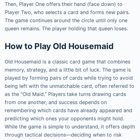
Then, Player One offers their hand (face down) to
Player Two, who selects a card and forms new pairs.
The game continues around the circle until only one
queen remains. The player holding that queen loses.
How to Play Old Housemaid
Old Housemaid is a classic card game that combines
memory, strategy, and a little bit of luck. The game is
played by forming pairs of cards while trying to avoid
being left with the unmatchable card, often referred to
as the “Old Maid.” Players take turns drawing cards
from one another, and success depends on
remembering which cards have already appeared and
predicting which ones your opponents might hold.
While the game is simple to understand, it offers depth
through tactical decisions—deciding when to risk